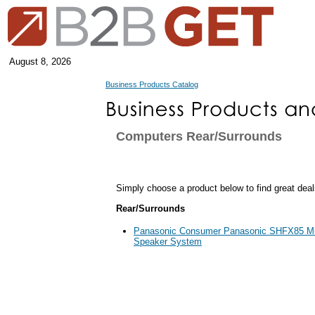
August 8, 2026
Business Products Catalog
Computers Rear/Surrounds
Simply choose a product below to find great deal
Rear/Surrounds
Panasonic Consumer Panasonic SHFX85 Mul
Speaker System