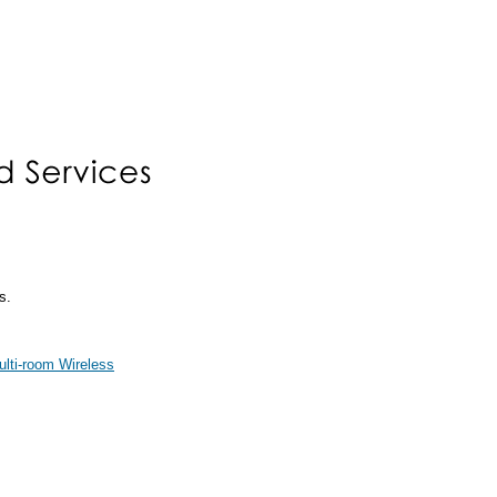
s.
ti-room Wireless