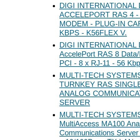
DIGI INTERNATIONAL 
ACCELEPORT RAS 4 - 
MODEM - PLUG-IN CARD
KBPS - K56FLEX V.
DIGI INTERNATIONAL D
AccelePort RAS 8 Data
PCI - 8 x RJ-11 - 56 Kb
MULTI-TECH SYSTEM
TURNKEY RAS SINGL
ANALOG COMMUNICA
SERVER
MULTI-TECH SYSTEMS 
MultiAccess MA100 Ana
Communications Server 