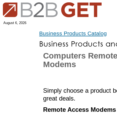
August 6, 2026
Business Products Catalog
Computers Remote
Modems
Simply choose a product be
great deals.
Remote Access Modems