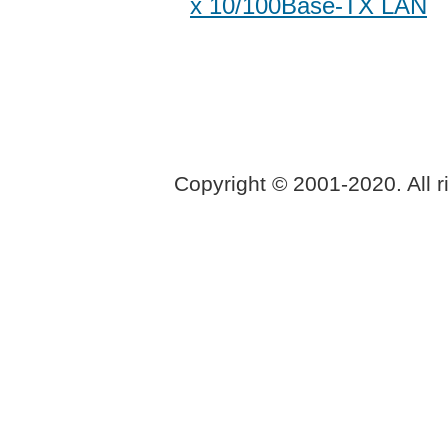
x 10/100Base-TX LAN
Copyright © 2001-2020. All r