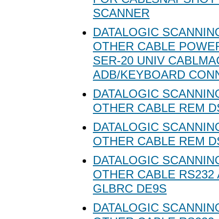
SCANNER
DATALOGIC SCANNING
OTHER CABLE POW
SER-20 UNIV CABLMA
ADB/KEYBOARD CON
DATALOGIC SCANNING
OTHER CABLE REM D
DATALOGIC SCANNING
OTHER CABLE REM D
DATALOGIC SCANNING
OTHER CABLE RS232
GLBRC DE9S
DATALOGIC SCANNING