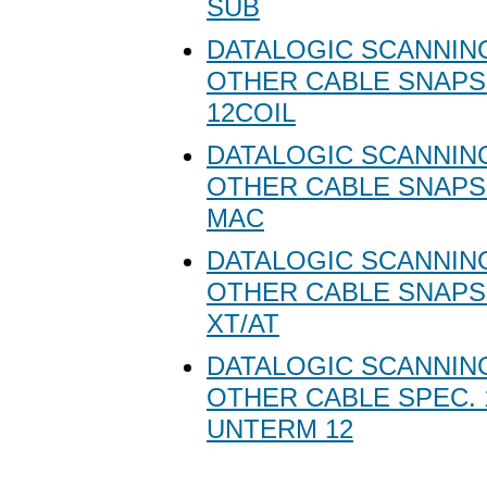
SUB
DATALOGIC SCANNING
OTHER CABLE SNAPS
12COIL
DATALOGIC SCANNING
OTHER CABLE SNAPS
MAC
DATALOGIC SCANNING
OTHER CABLE SNAPS
XT/AT
DATALOGIC SCANNING
OTHER CABLE SPEC. 
UNTERM 12