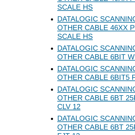
SCALE HS
DATALOGIC SCANNING
OTHER CABLE 46XX P
SCALE HS
DATALOGIC SCANNING
OTHER CABLE 6BIT 
DATALOGIC SCANNING
OTHER CABLE 6BIT5 
DATALOGIC SCANNING
OTHER CABLE 6BT 2
CLV 12
DATALOGIC SCANNING
OTHER CABLE 6BT 2