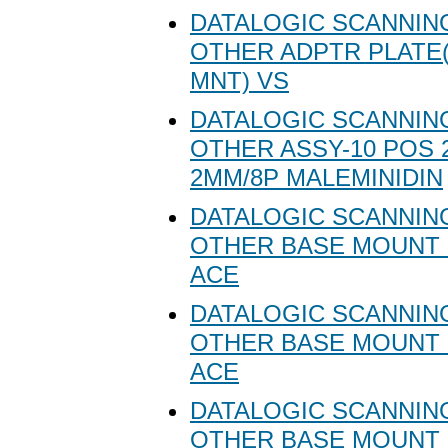
DATALOGIC SCANNING
OTHER ADPTR PLATE(
MNT) VS
DATALOGIC SCANNING
OTHER ASSY-10 POS 
2MM/8P MALEMINIDIN
DATALOGIC SCANNING
OTHER BASE MOUNT 
ACE
DATALOGIC SCANNING
OTHER BASE MOUNT 
ACE
DATALOGIC SCANNING
OTHER BASE MOUNT