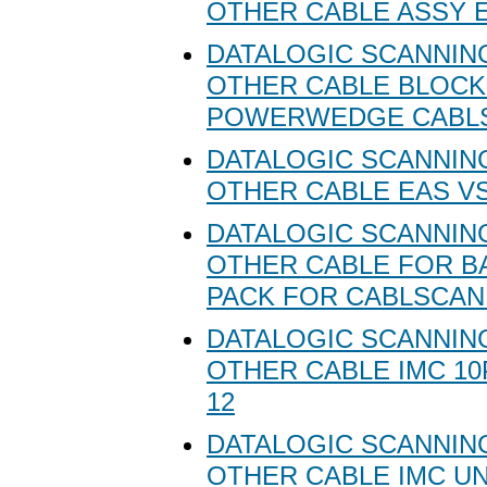
OTHER CABLE ASSY 
DATALOGIC SCANNING
OTHER CABLE BLOC
POWERWEDGE CABLS
DATALOGIC SCANNING
OTHER CABLE EAS VS
DATALOGIC SCANNING
OTHER CABLE FOR B
PACK FOR CABLSCA
DATALOGIC SCANNING
OTHER CABLE IMC 10
12
DATALOGIC SCANNING
OTHER CABLE IMC U