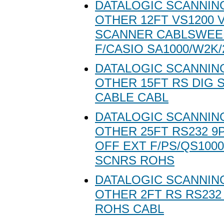
DATALOGIC SCANNING
OTHER 12FT VS1200 
SCANNER CABLSWEE
F/CASIO SA1000/W2K/
DATALOGIC SCANNING
OTHER 15FT RS DIG 
CABLE CABL
DATALOGIC SCANNING
OTHER 25FT RS232 9
OFF EXT F/PS/QS1000
SCNRS ROHS
DATALOGIC SCANNING
OTHER 2FT RS RS232
ROHS CABL