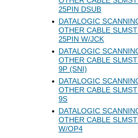
OTHER CABLE SLMST
25PIN DSUB
DATALOGIC SCANNING
OTHER CABLE SLMST
25PIN W/JCK
DATALOGIC SCANNING
OTHER CABLE SLMSTD
9P (SNI)
DATALOGIC SCANNING
OTHER CABLE SLMSTD
9S
DATALOGIC SCANNING
OTHER CABLE SLMST
W/OP4