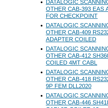
DATALOGIC SCANNING
OTHER CAB-393 EAS
FOR CHECKPOINT
DATALOGIC SCANNING
OTHER CAB-409 RS23
ADAPTER COILED
DATALOGIC SCANNING
OTHER CAB-412 SH36
COILED 4MT CABL
DATALOGIC SCANNING
OTHER CAB-418 RS23
9P FEM DLL2020
DATALOGIC SCANNING
OTHER CAB-446 SH41