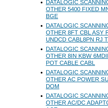
DATALOGIC SCANNING
OTHER 5400 FIXED M
BGE
DATALOGIC SCANNING
OTHER 8FT CBL ASY
UNDCD CABL8PN RJ 
DATALOGIC SCANNING
OTHER 8IN KBW 6MD
POT CABLE CABL
DATALOGIC SCANNING
OTHER AC POWER SU
DOM
DATALOGIC SCANNING
OTHER AC/DC ADAPT