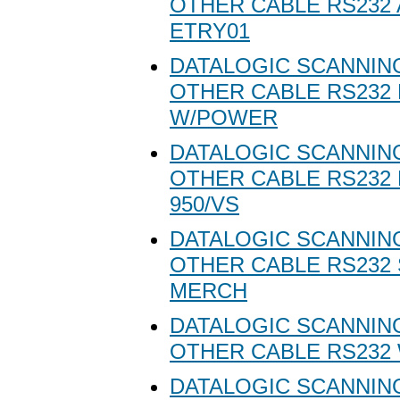
OTHER CABLE RS232 
ETRY01
DATALOGIC SCANNING
OTHER CABLE RS232 
W/POWER
DATALOGIC SCANNING
OTHER CABLE RS232
950/VS
DATALOGIC SCANNING
OTHER CABLE RS232
MERCH
DATALOGIC SCANNING
OTHER CABLE RS232 
DATALOGIC SCANNING