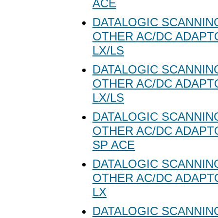
ACE
DATALOGIC SCANNING
OTHER AC/DC ADAPT
LX/LS
DATALOGIC SCANNING
OTHER AC/DC ADAPT
LX/LS
DATALOGIC SCANNING
OTHER AC/DC ADAPT
SP ACE
DATALOGIC SCANNING
OTHER AC/DC ADAPT
LX
DATALOGIC SCANNING