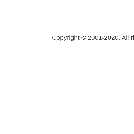
Copyright © 2001-2020. All r