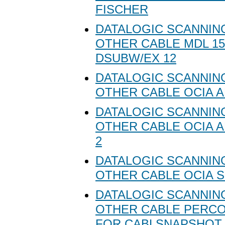
FISCHER
DATALOGIC SCANNING
OTHER CABLE MDL 1
DSUBW/EX 12
DATALOGIC SCANNING
OTHER CABLE OCIA 
DATALOGIC SCANNING
OTHER CABLE OCIA A
2
DATALOGIC SCANNING
OTHER CABLE OCIA 
DATALOGIC SCANNING
OTHER CABLE PERC
FOR CABLSNAPSHOT