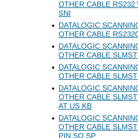
OTHER CABLE RS232
SNI
DATALOGIC SCANNING
OTHER CABLE RS232C
DATALOGIC SCANNING
OTHER CABLE SLMSTD
DATALOGIC SCANNING
OTHER CABLE SLMSTD
DATALOGIC SCANNING
OTHER CABLE SLMST
AT US KB
DATALOGIC SCANNING
OTHER CABLE SLMSTD
PIN SQ SP