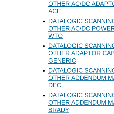
OTHER AC/DC ADAPT
ACE
DATALOGIC SCANNING
OTHER AC/DC POWER
WTO
DATALOGIC SCANNING
OTHER ADAPTOR CA
GENERIC
DATALOGIC SCANNING
OTHER ADDENDUM M
DEC
DATALOGIC SCANNING
OTHER ADDENDUM M
BRADY