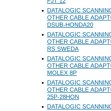
FJT 12
DATALOGIC SCANNING
OTHER CABLE ADAPT
DSUB-HONDA20
DATALOGIC SCANNING
OTHER CABLE ADAPT
RS SWEDA
DATALOGIC SCANNING
OTHER CABLE ADAPT
MOLEX 8P
DATALOGIC SCANNING
OTHER CABLE ADAPT
25P-28HON
DATALOGIC SCANNING