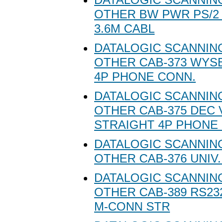
OTHER BW PWR PS/2
3.6M CABL
DATALOGIC SCANNING
OTHER CAB-373 WYS
4P PHONE CONN.
DATALOGIC SCANNING
OTHER CAB-375 DEC 
STRAIGHT 4P PHONE
DATALOGIC SCANNING
OTHER CAB-376 UNIV
DATALOGIC SCANNING
OTHER CAB-389 RS23
M-CONN STR