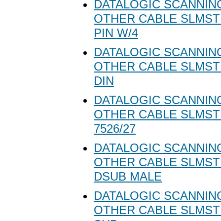
DATALOGIC SCANNING
OTHER CABLE SLMST
PIN W/4
DATALOGIC SCANNING
OTHER CABLE SLMSTD
DIN
DATALOGIC SCANNING
OTHER CABLE SLMS
7526/27
DATALOGIC SCANNING
OTHER CABLE SLMST
DSUB MALE
DATALOGIC SCANNING
OTHER CABLE SLMST