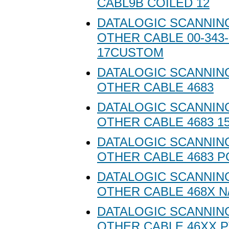
CABL9B COILED 12
DATALOGIC SCANNING
OTHER CABLE 00-343-
17CUSTOM
DATALOGIC SCANNING
OTHER CABLE 4683
DATALOGIC SCANNING
OTHER CABLE 4683 1
DATALOGIC SCANNING
OTHER CABLE 4683 P
DATALOGIC SCANNING
OTHER CABLE 468X N
DATALOGIC SCANNING
OTHER CABLE 46XX P