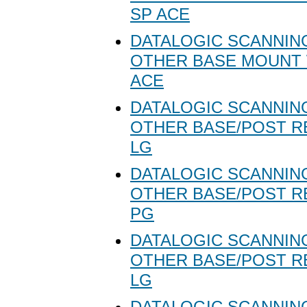
SP ACE
DATALOGIC SCANNING
OTHER BASE MOUNT 
ACE
DATALOGIC SCANNING
OTHER BASE/POST R
LG
DATALOGIC SCANNING
OTHER BASE/POST R
PG
DATALOGIC SCANNING
OTHER BASE/POST R
LG
DATALOGIC SCANNING