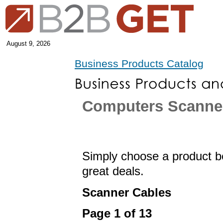
August 9, 2026
Business Products Catalog
Computers Scanne
Simply choose a product be
great deals.
Scanner Cables
Page 1 of 13