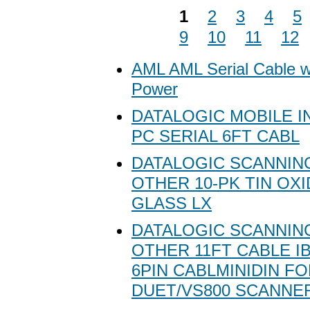
1
2
3
4
5
9
10
11
12
AML AML Serial Cable w
Power
DATALOGIC MOBILE I
PC SERIAL 6FT CABL
DATALOGIC SCANNING
OTHER 10-PK TIN OX
GLASS LX
DATALOGIC SCANNING
OTHER 11FT CABLE I
6PIN CABLMINIDIN F
DUET/VS800 SCANNE