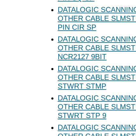
DATALOGIC SCANNING
OTHER CABLE SLMSTD
PIN CIR SP
DATALOGIC SCANNING
OTHER CABLE SLMST
NCR2127 9BIT
DATALOGIC SCANNING
OTHER CABLE SLMST
STWRT STMP
DATALOGIC SCANNING
OTHER CABLE SLMST
STWRT STP 9
DATALOGIC SCANNING