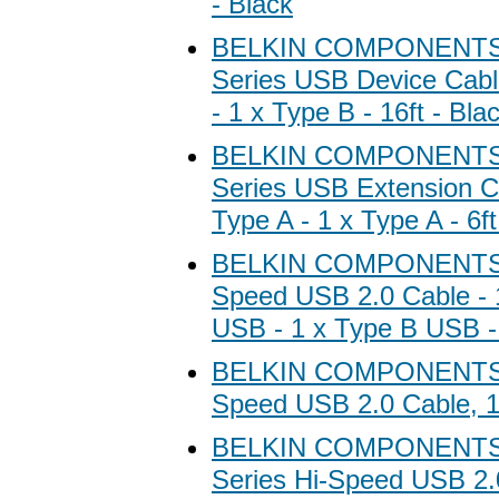
- Black
BELKIN COMPONENTS B
Series USB Device Cabl
- 1 x Type B - 16ft - Bla
BELKIN COMPONENTS B
Series USB Extension Ca
Type A - 1 x Type A - 6ft
BELKIN COMPONENTS B
Speed USB 2.0 Cable - 
USB - 1 x Type B USB - 
BELKIN COMPONENTS B
Speed USB 2.0 Cable, 1
BELKIN COMPONENTS B
Series Hi-Speed USB 2.