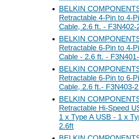
BELKIN COMPONENTS 
Retractable 4-Pin to 4-P
Cable, 2.6 ft. - F3N402
BELKIN COMPONENTS 
Retractable 6-Pin to 4-P
Cable - 2.6 ft. - F3N40
BELKIN COMPONENTS 
Retractable 6-Pin to 6-P
Cable, 2.6 ft.- F3N403-
BELKIN COMPONENTS 
Retractable Hi-Speed U
1 x Type A USB - 1 x T
2.6ft
BELKIN COMPONENTS 