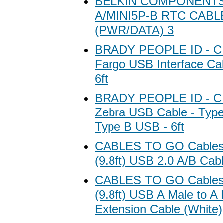
BELKIN COMPONENTS
A/MINI5P-B RTC CABL
(PWR/DATA) 3
BRADY PEOPLE ID - CI
Fargo USB Interface Ca
6ft
BRADY PEOPLE ID - CI
Zebra USB Cable - Typ
Type B USB - 6ft
CABLES TO GO Cables 
(9.8ft) USB 2.0 A/B Cab
CABLES TO GO Cables 
(9.8ft) USB A Male to A
Extension Cable (White)