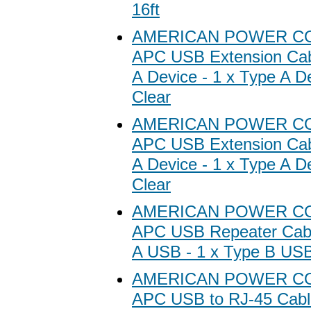
16ft
AMERICAN POWER C
APC USB Extension Cabl
A Device - 1 x Type A De
Clear
AMERICAN POWER C
APC USB Extension Cabl
A Device - 1 x Type A Dev
Clear
AMERICAN POWER C
APC USB Repeater Cabl
A USB - 1 x Type B USB 
AMERICAN POWER C
APC USB to RJ-45 Cable