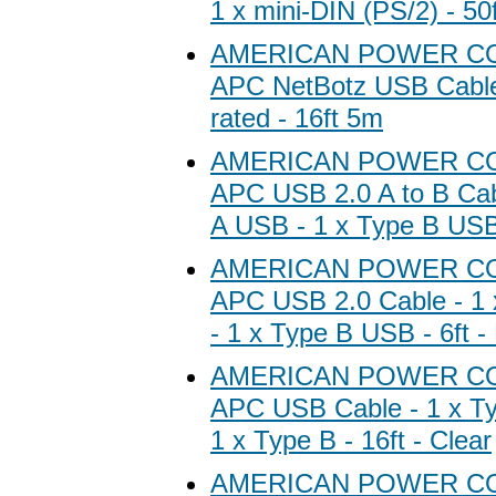
1 x mini-DIN (PS/2) - 50f
AMERICAN POWER C
APC NetBotz USB Cabl
rated - 16ft 5m
AMERICAN POWER C
APC USB 2.0 A to B Cab
A USB - 1 x Type B USB 
AMERICAN POWER C
APC USB 2.0 Cable - 1
- 1 x Type B USB - 6ft -
AMERICAN POWER C
APC USB Cable - 1 x Ty
1 x Type B - 16ft - Clear
AMERICAN POWER C