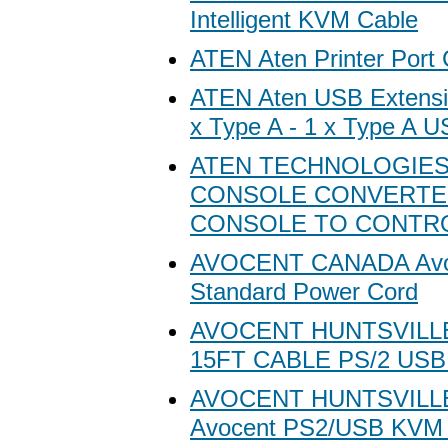
Intelligent KVM Cable
ATEN Aten Printer Port C
ATEN Aten USB Extensio
x Type A - 1 x Type A US
ATEN TECHNOLOGIES
CONSOLE CONVERTER
CONSOLE TO CONTRO
AVOCENT CANADA Avo
Standard Power Cord
AVOCENT HUNTSVILL
15FT CABLE PS/2 USB
AVOCENT HUNTSVILL
Avocent PS2/USB KVM 