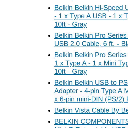
Belkin Belkin Hi-Speed
- 1 x Type A USB - 1 x 
10ft - Gray
Belkin Belkin Pro Serie
USB 2.0 Cable, 6 ft. - B
Belkin Belkin Pro Serie
1 x Type A - 1 x Mini T
10ft - Gray
Belkin Belkin USB to PS
Adapter - 4-pin Type A 
x 6-pin mini-DIN (PS/2)
Belkin Vista Cable By Be
BELKIN COMPONENTS B