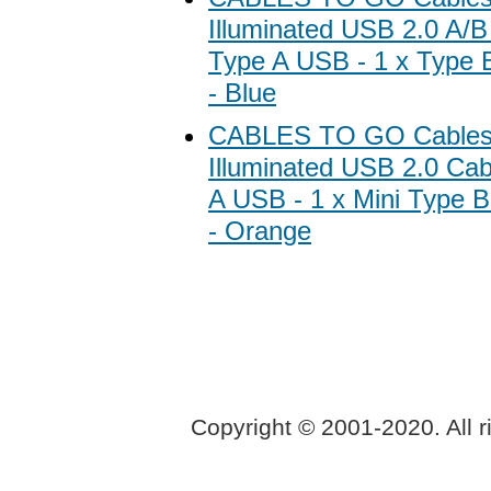
Illuminated USB 2.0 A/B
Type A USB - 1 x Type B
- Blue
CABLES TO GO Cables
Illuminated USB 2.0 Cab
A USB - 1 x Mini Type B
- Orange
Copyright © 2001-2020. All r