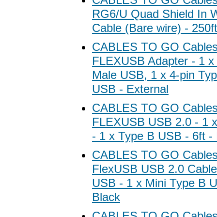
RG6/U Quad Shield In W
Cable (Bare wire) - 250ft
CABLES TO GO Cables
FLEXUSB Adapter - 1 x 
Male USB, 1 x 4-pin Ty
USB - External
CABLES TO GO Cables
FLEXUSB USB 2.0 - 1 
- 1 x Type B USB - 6ft -
CABLES TO GO Cables
FlexUSB USB 2.0 Cable 
USB - 1 x Mini Type B U
Black
CABLES TO GO Cables