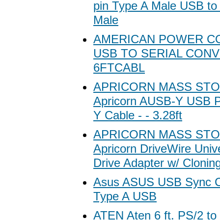
pin Type A Male USB to
Male
AMERICAN POWER C
USB TO SERIAL CON
6FTCABL
APRICORN MASS ST
Apricorn AUSB-Y USB P
Y Cable - - 3.28ft
APRICORN MASS ST
Apricorn DriveWire Univ
Drive Adapter w/ Clonin
Asus ASUS USB Sync Ca
Type A USB
ATEN Aten 6 ft. PS/2 t