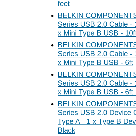
feet
BELKIN COMPONENTS B
Series USB 2.0 Cable - 
x Mini Type B USB - 10f
BELKIN COMPONENTS B
Series USB 2.0 Cable - 
x Mini Type B USB - 6ft
BELKIN COMPONENTS B
Series USB 2.0 Cable - 
x Mini Type B USB - 6ft
BELKIN COMPONENTS B
Series USB 2.0 Device C
Type A - 1 x Type B Devi
Black