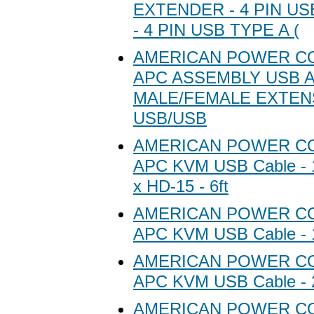
EXTENDER - 4 PIN US
- 4 PIN USB TYPE A (
AMERICAN POWER C
APC ASSEMBLY USB A
MALE/FEMALE EXTEN
USB/USB
AMERICAN POWER C
APC KVM USB Cable - 1
x HD-15 - 6ft
AMERICAN POWER C
APC KVM USB Cable - 1
AMERICAN POWER C
APC KVM USB Cable - 2
AMERICAN POWER C