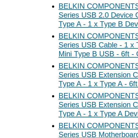
BELKIN COMPONENTS B
Series USB 2.0 Device C
Type A - 1 x Type B Devi
BELKIN COMPONENTS B
Series USB Cable - 1 x 
Mini Type B USB - 6ft -
BELKIN COMPONENTS B
Series USB Extension Ca
Type A - 1 x Type A - 6ft
BELKIN COMPONENTS B
Series USB Extension Ca
Type A - 1 x Type A Devic
BELKIN COMPONENTS B
Series USB Motherboard