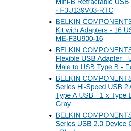
Mini-B Retractable USB C
- F3U139V03-RTC
BELKIN COMPONENTS B
Kit with Adapters - 16 U
ME-F3U900-16
BELKIN COMPONENTS 
Flexible USB Adapter - 
Male to USB Type B - 
BELKIN COMPONENTS B
Series Hi-Speed USB 2.0
Type A USB - 1 x Type B
Gray
BELKIN COMPONENTS B
Series USB 2.0 Device C