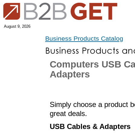
August 9, 2026
Business Products Catalog
Computers USB Ca
Adapters
Simply choose a product be
great deals.
USB Cables & Adapters