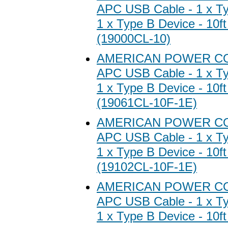
APC USB Cable - 1 x Ty
1 x Type B Device - 10ft
(19000CL-10)
AMERICAN POWER C
APC USB Cable - 1 x Ty
1 x Type B Device - 10ft
(19061CL-10F-1E)
AMERICAN POWER C
APC USB Cable - 1 x Ty
1 x Type B Device - 10ft
(19102CL-10F-1E)
AMERICAN POWER C
APC USB Cable - 1 x Ty
1 x Type B Device - 10ft