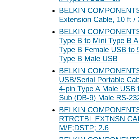
BELKIN COMPONENTS 
Extension Cable, 10 ft /
BELKIN COMPONENTS 
Type B to Mini Type B Ad
Type B Female USB to 5
Type B Male USB
BELKIN COMPONENTS 
USB/Serial Portable Cab
4-pin Type A Male USB t
Sub (DB-9) Male RS-232
BELKIN COMPONENT
RTRCTBL EXTNSN CAB
M/F;DSTP; 2.6