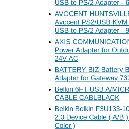
USB to PS/2 Adapter - 6
AVOCENT HUNTSVILL
Avocent PS2/USB KVM 
USB to PS/2 Adapter - 9
AXIS COMMUNICATION 
Power Adapter for Outdo
24V AC
BATTERY BIZ Battery 
Adapter for Gateway 7
Belkin 6FT USB A/MIC
CABLE CABLBLACK
Belkin Belkin F3U133-
2.0 Device Cable ( A/B )
Color )