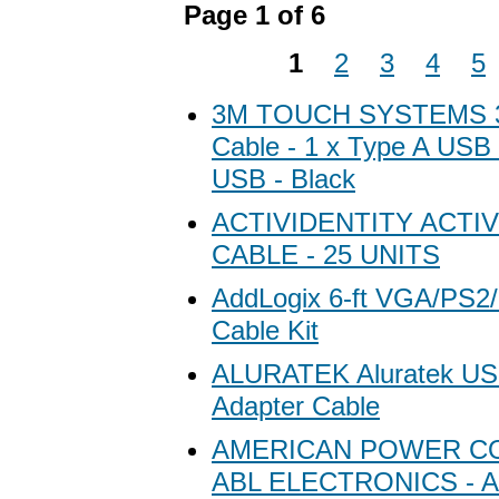
Page 1 of 6
1
2
3
4
5
3M TOUCH SYSTEMS 
Cable - 1 x Type A USB 
USB - Black
ACTIVIDENTITY ACTI
CABLE - 25 UNITS
AddLogix 6-ft VGA/PS
Cable Kit
ALURATEK Aluratek USB
Adapter Cable
AMERICAN POWER C
ABL ELECTRONICS - A