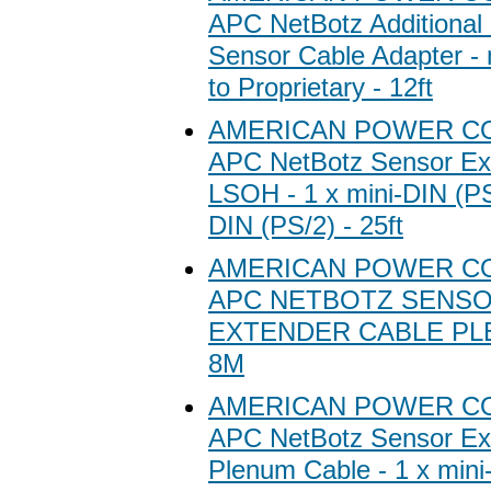
APC NetBotz Additional
Sensor Cable Adapter -
to Proprietary - 12ft
AMERICAN POWER C
APC NetBotz Sensor Ex
LSOH - 1 x mini-DIN (PS/
DIN (PS/2) - 25ft
AMERICAN POWER C
APC NETBOTZ SENS
EXTENDER CABLE PLE
8M
AMERICAN POWER C
APC NetBotz Sensor Ex
Plenum Cable - 1 x mini