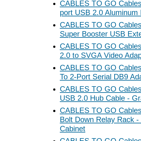
CABLES TO GO Cables 
port USB 2.0 Aluminum
CABLES TO GO Cables 
Super Booster USB Ext
CABLES TO GO Cables
2.0 to SVGA Video Adap
CABLES TO GO Cables
To 2-Port Serial DB9 Ad
CABLES TO GO Cables 
USB 2.0 Hub Cable - Gr
CABLES TO GO Cables
Bolt Down Relay Rack -
Cabinet
CABLES TO GO Cables 