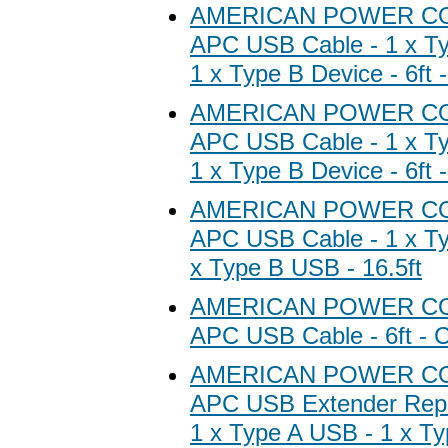
AMERICAN POWER C
APC USB Cable - 1 x Ty
1 x Type B Device - 6ft 
AMERICAN POWER C
APC USB Cable - 1 x Ty
1 x Type B Device - 6ft 
AMERICAN POWER C
APC USB Cable - 1 x Ty
x Type B USB - 16.5ft
AMERICAN POWER C
APC USB Cable - 6ft - C
AMERICAN POWER C
APC USB Extender Repe
1 x Type A USB - 1 x T