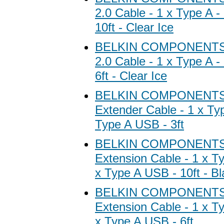
2.0 Cable - 1 x Type A -
10ft - Clear Ice
BELKIN COMPONENTS 
2.0 Cable - 1 x Type A -
6ft - Clear Ice
BELKIN COMPONENTS 
Extender Cable - 1 x Typ
Type A USB - 3ft
BELKIN COMPONENTS 
Extension Cable - 1 x T
x Type A USB - 10ft - Bl
BELKIN COMPONENTS 
Extension Cable - 1 x T
x Type A USB - 6ft