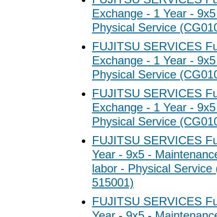
Exchange - 1 Year - 9x5
Physical Service (CG01
FUJITSU SERVICES Fuj
Exchange - 1 Year - 9x5
Physical Service (CG01
FUJITSU SERVICES Fuj
Exchange - 1 Year - 9x5
Physical Service (CG01
FUJITSU SERVICES Fuji
Year - 9x5 - Maintenanc
labor - Physical Servic
515001)
FUJITSU SERVICES Fuji
Year - 9x5 - Maintenanc