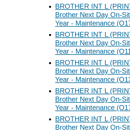
BROTHER INT L (PRI
Brother Next Day On-Sit
Year - Maintenance (O1
BROTHER INT L (PRI
Brother Next Day On-Sit
Year - Maintenance (O1
BROTHER INT L (PRI
Brother Next Day On-Sit
Year - Maintenance (O1
BROTHER INT L (PRI
Brother Next Day On-Sit
Year - Maintenance (O1
BROTHER INT L (PRI
Brother Next Day On-Sit