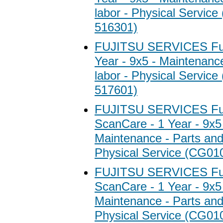
labor - Physical Servic
516301)
FUJITSU SERVICES Fuji
Year - 9x5 - Maintenanc
labor - Physical Servic
517601)
FUJITSU SERVICES Fuj
ScanCare - 1 Year - 9x5
Maintenance - Parts and 
Physical Service (CG01
FUJITSU SERVICES Fuj
ScanCare - 1 Year - 9x5
Maintenance - Parts and 
Physical Service (CG01