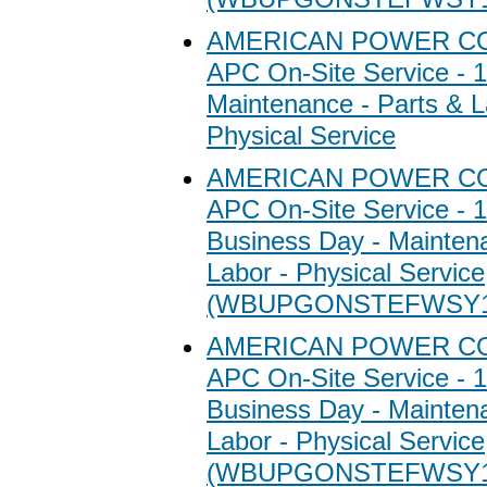
AMERICAN POWER C
APC On-Site Service - 1
Maintenance - Parts & L
Physical Service
AMERICAN POWER C
APC On-Site Service - 1
Business Day - Maintena
Labor - Physical Service
(WBUPGONSTEFWSY1
AMERICAN POWER C
APC On-Site Service - 1
Business Day - Maintena
Labor - Physical Service
(WBUPGONSTEFWSY1