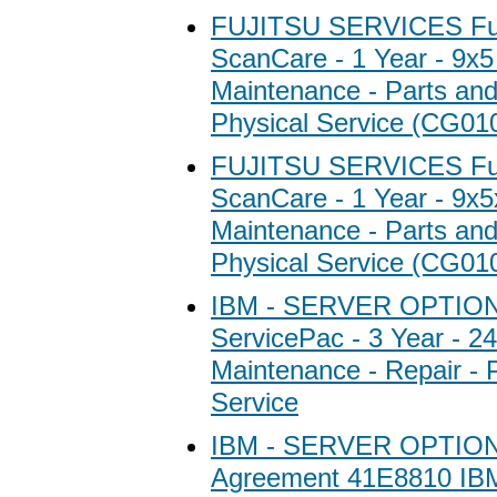
FUJITSU SERVICES Fuj
ScanCare - 1 Year - 9x5
Maintenance - Parts and 
Physical Service (CG01
FUJITSU SERVICES Fuj
ScanCare - 1 Year - 9x5
Maintenance - Parts and 
Physical Service (CG01
IBM - SERVER OPTIO
ServicePac - 3 Year - 2
Maintenance - Repair - 
Service
IBM - SERVER OPTION
Agreement 41E8810 I