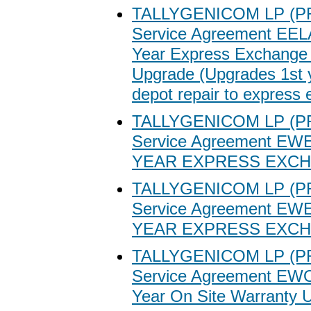
TALLYGENICOM LP (P
Service Agreement EEL
Year Express Exchange
Upgrade (Upgrades 1st 
depot repair to express
TALLYGENICOM LP (P
Service Agreement EW
YEAR EXPRESS EXC
TALLYGENICOM LP (P
Service Agreement EW
YEAR EXPRESS EXC
TALLYGENICOM LP (P
Service Agreement EWO
Year On Site Warranty 