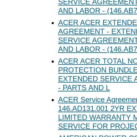
SERVICE AGREEMENT
AND LABOR - (146.AB7
ACER ACER EXTENDE
AGREEMENT - EXTE
SERVICE AGREEMENT
AND LABOR - (146.AB7
ACER ACER TOTAL N
PROTECTION BUNDLE
EXTENDED SERVICE
- PARTS AND L
ACER Service Agreeme
146.AD131.001 2YR 
LIMITED WARRANTY M
SERVICE FOR PROJE