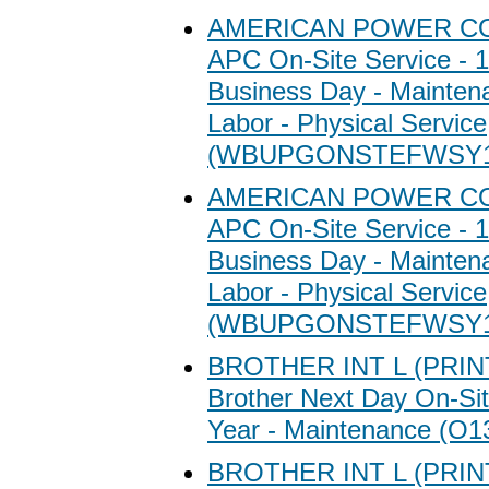
AMERICAN POWER C
APC On-Site Service - 1
Business Day - Maintena
Labor - Physical Service
(WBUPGONSTEFWSY1
AMERICAN POWER C
APC On-Site Service - 1
Business Day - Maintena
Labor - Physical Service
(WBUPGONSTEFWSY1
BROTHER INT L (PRI
Brother Next Day On-Sit
Year - Maintenance (O1
BROTHER INT L (PRI