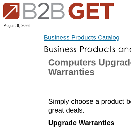
August 8, 2026
Business Products Catalog
Computers Upgrad
Warranties
Simply choose a product be
great deals.
Upgrade Warranties