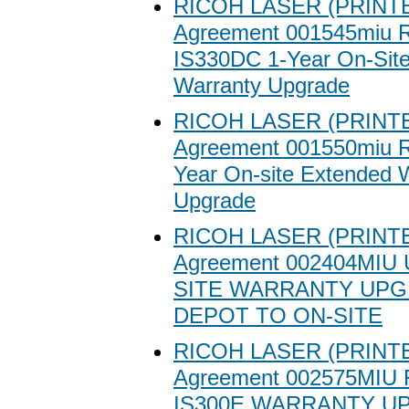
RICOH LASER (PRINTE
Agreement 001545miu R
IS330DC 1-Year On-Sit
Warranty Upgrade
RICOH LASER (PRINTE
Agreement 001550miu R
Year On-site Extended 
Upgrade
RICOH LASER (PRINTE
Agreement 002404MIU
SITE WARRANTY UP
DEPOT TO ON-SITE
RICOH LASER (PRINTE
Agreement 002575MIU
IS300E WARRANTY U