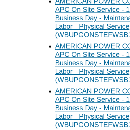
AMERICAN POWER C
APC On Site Service - 1
Business Day - Maintena
Labor - Physical Service
(WBUPGONSTEFWSB1
AMERICAN POWER C
APC On Site Service - 1
Business Day - Maintena
Labor - Physical Service
(WBUPGONSTEFWSB1
AMERICAN POWER C
APC On Site Service - 1
Business Day - Maintena
Labor - Physical Service
(WBUPGONSTEFWSB1