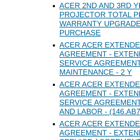
ACER 2ND AND 3RD Y
PROJECTOR TOTAL 
WARRANTY UPGRADE
PURCHASE
ACER ACER EXTENDE
AGREEMENT - EXTE
SERVICE AGREEMENT
MAINTENANCE - 2 Y
ACER ACER EXTENDE
AGREEMENT - EXTE
SERVICE AGREEMENT
AND LABOR - (146.AB7
ACER ACER EXTENDE
AGREEMENT - EXTE