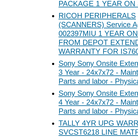
PACKAGE 1 YEAR ON 
RICOH PERIPHERALS
(SCANNERS) Service A
002397MIU 1 YEAR ON
FROM DEPOT EXTEN
WARRANTY FOR IS760
Sony Sony Onsite Exten
3 Year - 24x7x72 - Main
Parts and labor - Physic
Sony Sony Onsite Exten
4 Year - 24x7x72 - Main
Parts and labor - Physic
TALLY 4YR UPG WARR
SVCST6218 LINE MAT