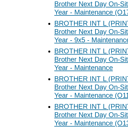
Brother Next Day On-Sit
Year - Maintenance (O1
BROTHER INT L (PRI
Brother Next Day On-Sit
Year - 9x5 - Maintenanc
BROTHER INT L (PRI
Brother Next Day On-Sit
Year - Maintenance
BROTHER INT L (PRI
Brother Next Day On-Sit
Year - Maintenance (O1
BROTHER INT L (PRI
Brother Next Day On-Sit
Year - Maintenance (O1