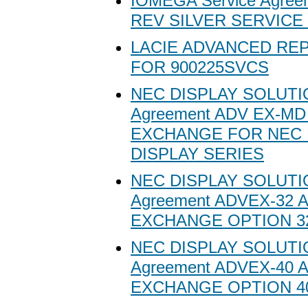
IOMEGA Service Agree
REV SILVER SERVICE
LACIE ADVANCED RE
FOR 900225SVCS
NEC DISPLAY SOLUTIO
Agreement ADV EX-M
EXCHANGE FOR NEC 
DISPLAY SERIES
NEC DISPLAY SOLUTIO
Agreement ADVEX-32
EXCHANGE OPTION 3
NEC DISPLAY SOLUTIO
Agreement ADVEX-40
EXCHANGE OPTION 4