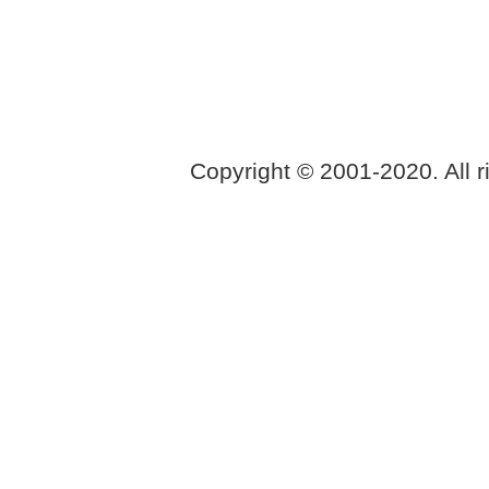
Copyright © 2001-2020. All r