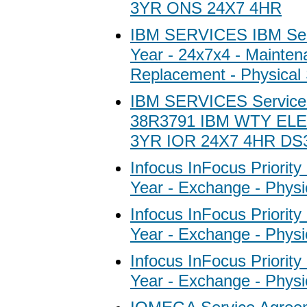
3YR ONS 24X7 4HR
IBM SERVICES IBM Ser
Year - 24x7x4 - Mainten
Replacement - Physical 
IBM SERVICES Service
38R3791 IBM WTY EL
3YR IOR 24X7 4HR DS
Infocus InFocus Priority
Year - Exchange - Physi
Infocus InFocus Priority
Year - Exchange - Physi
Infocus InFocus Priority
Year - Exchange - Physi