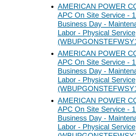
AMERICAN POWER C
APC On Site Service - 1
Business Day - Maintena
Labor - Physical Service
(WBUPGONSTEFWSY1
AMERICAN POWER C
APC On Site Service - 1
Business Day - Maintena
Labor - Physical Service
(WBUPGONSTEFWSY1
AMERICAN POWER C
APC On Site Service - 1
Business Day - Maintena
Labor - Physical Service
(WBUPGONSTEFWSY1