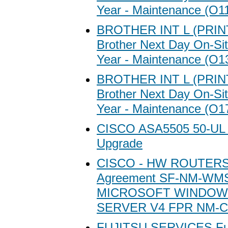
Year - Maintenance (O1
BROTHER INT L (PRI
Brother Next Day On-Sit
Year - Maintenance (O1
BROTHER INT L (PRI
Brother Next Day On-Sit
Year - Maintenance (O1
CISCO ASA5505 50-UL 
Upgrade
CISCO - HW ROUTERS/
Agreement SF-NM-WMS
MICROSOFT WINDOW
SERVER V4 FPR NM-C
FUJITSU SERVICES Fuj