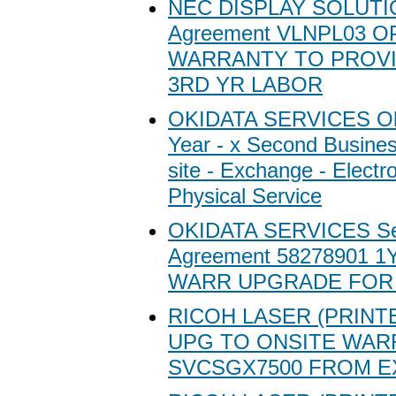
NEC DISPLAY SOLUTIO
Agreement VLNPL03 O
WARRANTY TO PROVI
3RD YR LABOR
OKIDATA SERVICES Oki
Year - x Second Busine
site - Exchange - Electr
Physical Service
OKIDATA SERVICES Se
Agreement 58278901 
WARR UPGRADE FOR 
RICOH LASER (PRINT
UPG TO ONSITE WAR
SVCSGX7500 FROM 