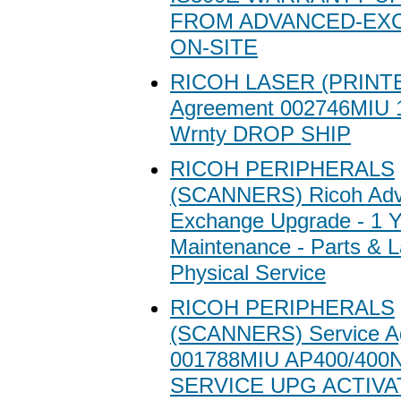
FROM ADVANCED-EX
ON-SITE
RICOH LASER (PRINTE
Agreement 002746MIU 1
Wrnty DROP SHIP
RICOH PERIPHERALS
(SCANNERS) Ricoh Ad
Exchange Upgrade - 1 Y
Maintenance - Parts & L
Physical Service
RICOH PERIPHERALS
(SCANNERS) Service A
001788MIU AP400/400
SERVICE UPG ACTIVA