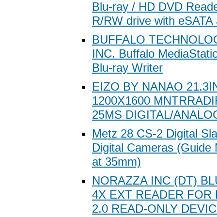
Blu-ray / HD DVD Read
R/RW drive with eSATA
BUFFALO TECHNOLOG
INC. Buffalo MediaStatio
Blu-ray Writer
EIZO BY NANAO 21.3IN
1200X1600 MNTRRAD
25MS DIGITAL/ANALO
Metz 28 CS-2 Digital Sla
Digital Cameras (Guide
at 35mm)
NORAZZA INC (DT) B
4X EXT READER FOR
2.0 READ-ONLY DEVI