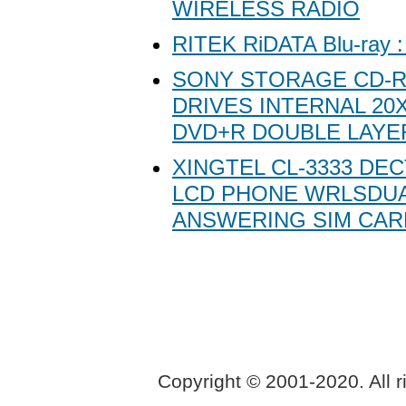
WIRELESS RADIO
RITEK RiDATA Blu-ray 
SONY STORAGE CD-R
DRIVES INTERNAL 20X
DVD+R DOUBLE LAYE
XINGTEL CL-3333 DEC
LCD PHONE WRLSDUA
ANSWERING SIM CAR
Copyright © 2001-2020. All r