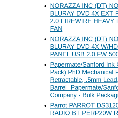
NORAZZA INC (DT) N
BLURAY DVD 4X EXT 
2.0 FIREWIRE HEAVY 
FAN
NORAZZA INC (DT) N
BLURAY DVD 4X W/HD
PANEL USB 2.0 FW 50
Papermate/Sanford Ink
Pack) PhD Mechanical P
Retractable, .5mm Lead
Barrel -Papermate/Sanfo
Company - Bulk Packag
Parrot PARROT DS3120
RADIO BT PERP20W 