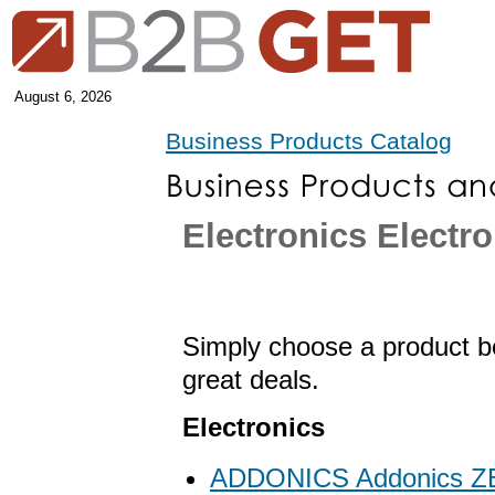
August 6, 2026
Business Products Catalog
Electronics Electr
Simply choose a product be
great deals.
Electronics
ADDONICS Addonics 