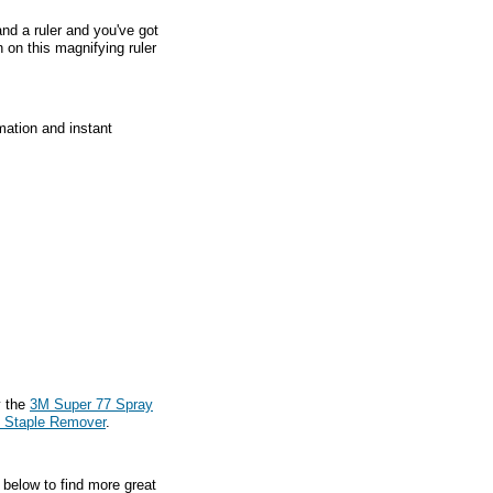
nd a ruler and you've got
 on this magnifying ruler
mation and instant
y the
3M Super 77 Spray
t Staple Remover
.
 below to find more great