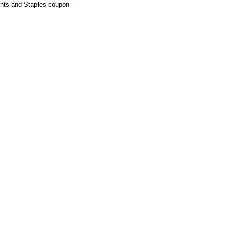
ounts and Staples coupon