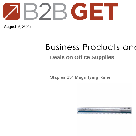
August 9, 2026
Deals on Office Supplies
Staples 15" Magnifying Ruler