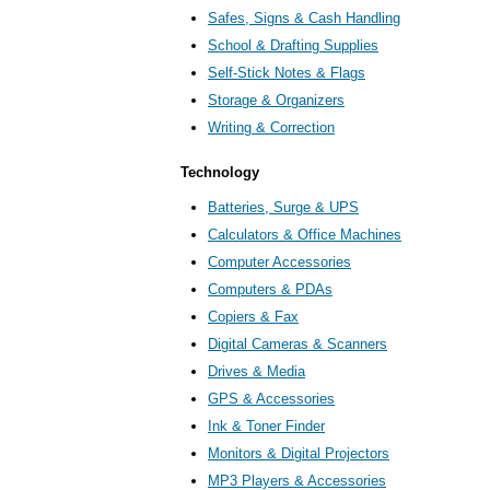
Safes, Signs & Cash Handling
School & Drafting Supplies
Self-Stick Notes & Flags
Storage & Organizers
Writing & Correction
Technology
Batteries, Surge & UPS
Calculators & Office Machines
Computer Accessories
Computers & PDAs
Copiers & Fax
Digital Cameras & Scanners
Drives & Media
GPS & Accessories
Ink & Toner Finder
Monitors & Digital Projectors
MP3 Players & Accessories