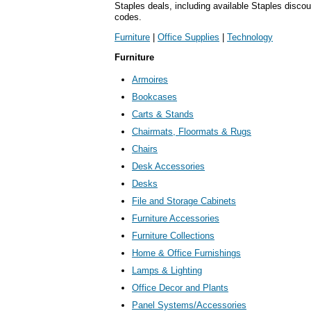
Staples deals, including available Staples disc
codes.
Furniture
|
Office Supplies
|
Technology
Furniture
Armoires
Bookcases
Carts & Stands
Chairmats, Floormats & Rugs
Chairs
Desk Accessories
Desks
File and Storage Cabinets
Furniture Accessories
Furniture Collections
Home & Office Furnishings
Lamps & Lighting
Office Decor and Plants
Panel Systems/Accessories