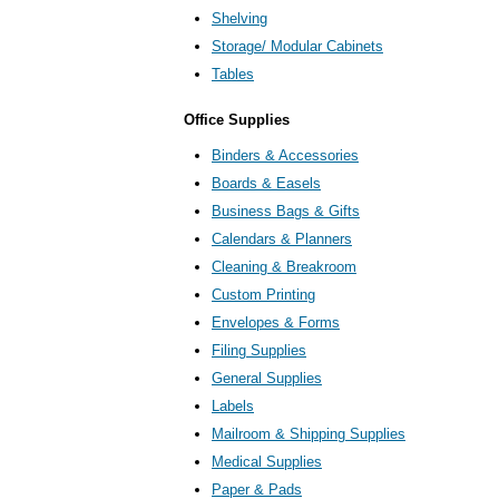
Shelving
Storage/ Modular Cabinets
Tables
Office Supplies
Binders & Accessories
Boards & Easels
Business Bags & Gifts
Calendars & Planners
Cleaning & Breakroom
Custom Printing
Envelopes & Forms
Filing Supplies
General Supplies
Labels
Mailroom & Shipping Supplies
Medical Supplies
Paper & Pads