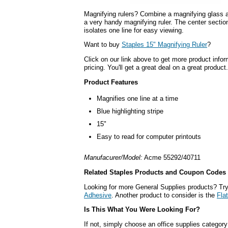
Magnifying rulers? Combine a magnifying glass a
a very handy magnifying ruler. The center section
isolates one line for easy viewing.
Want to buy
Staples 15" Magnifying Ruler
?
Click on our link above to get more product infor
pricing. You'll get a great deal on a great product.
Product Features
Magnifies one line at a time
Blue highlighting stripe
15"
Easy to read for computer printouts
Manufacurer/Model:
Acme 55292/40711
Related Staples Products and Coupon Codes
Looking for more General Supplies products? Tr
Adhesive
. Another product to consider is the
Fla
Is This What You Were Looking For?
If not, simply choose an office supplies category