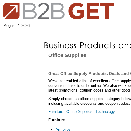
August 7, 2026
Office Supplies
Great Office Supply Products, Deals an
We've assembled a list of excellent office supply
convenient links to order online. We also will ke
latest promotions, coupon codes and other good 
Simply choose an office supplies category below 
including available discounts and coupon codes.
Furniture
|
Office Supplies
|
Technology
Furniture
Armoires