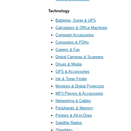
Technology
Batteries, Surge & UPS
Calculators & Office Machines
Computer Accessories
Computers & PDAs
Copiers & Fax
Digital Cameras & Scanners
Drives & Media
GPS & Accessories
Ink & Toner Finder
Monitors & Digital Projectors
MP3 Players & Accessories
Networking & Cables
Peripherals & Memory
Printers & All-in-Ones
Satellite Radios
Shredders