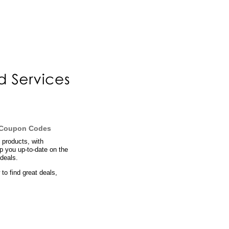
d Coupon Codes
 products, with
ep you up-to-date on the
deals.
to find great deals,