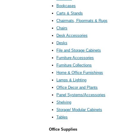
Bookcases
Carts & Stands
Chairmats, Floormats & Rugs
Chairs
Desk Accessories
Desks
File and Storage Cabinets
Furniture Accessories
Furniture Collections
Home & Office Furnishings
Lamps & Lighting
Office Decor and Plants
Panel Systems/Accessories
Shelving
Storage/ Modular Cabinets
Tables
Office Supplies