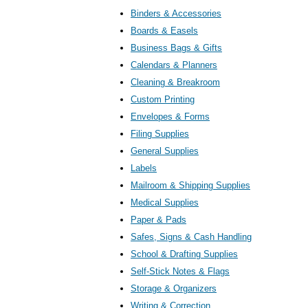
Binders & Accessories
Boards & Easels
Business Bags & Gifts
Calendars & Planners
Cleaning & Breakroom
Custom Printing
Envelopes & Forms
Filing Supplies
General Supplies
Labels
Mailroom & Shipping Supplies
Medical Supplies
Paper & Pads
Safes, Signs & Cash Handling
School & Drafting Supplies
Self-Stick Notes & Flags
Storage & Organizers
Writing & Correction