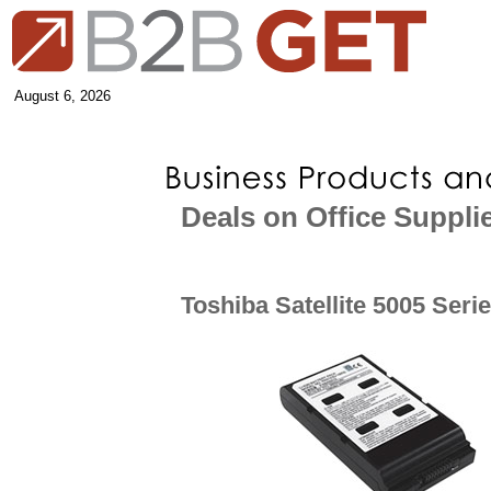
August 6, 2026
Deals on Office Suppli
Toshiba Satellite 5005 Seri