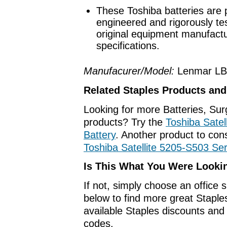
These Toshiba batteries are 
engineered and rigorously te
original equipment manufact
specifications.
Manufacurer/Model:
Lenmar LB
Related Staples Products an
Looking for more Batteries, Su
products? Try the
Toshiba Satel
Battery
. Another product to cons
Toshiba Satellite 5205-S503 Ser
Is This What You Were Looki
If not, simply choose an office 
below to find more great Staples
available Staples discounts an
codes.