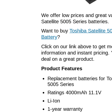
We offer low prices and great v
Satellite 5005 Series batteries.
Want to buy
Toshiba Satellite 5
Battery
?
Click on our link above to get 
information and instant pricing. 
deal on a great product.
Product Features
Replacement batteries for Tos
5005 Series
Ratings 4000mAh 11.1V
Li-Ion
1-year warranty