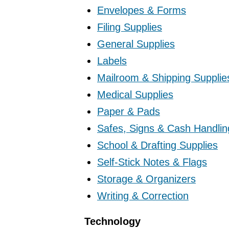
Envelopes & Forms
Filing Supplies
General Supplies
Labels
Mailroom & Shipping Supplie
Medical Supplies
Paper & Pads
Safes, Signs & Cash Handlin
School & Drafting Supplies
Self-Stick Notes & Flags
Storage & Organizers
Writing & Correction
Technology