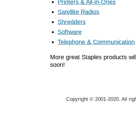
Printers & All-in-Ones
Satellite Radios
Shredders
Software
Telephone & Communication
More great Staples products wil
soon!
Copyright © 2001-2020. All rig