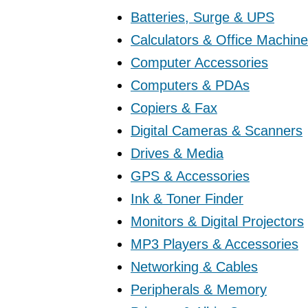
Batteries, Surge & UPS
Calculators & Office Machin
Computer Accessories
Computers & PDAs
Copiers & Fax
Digital Cameras & Scanners
Drives & Media
GPS & Accessories
Ink & Toner Finder
Monitors & Digital Projectors
MP3 Players & Accessories
Networking & Cables
Peripherals & Memory