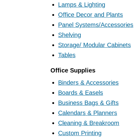
Lamps & Lighting
Office Decor and Plants
Panel Systems/Accessories
Shelving
Storage/ Modular Cabinets
Tables
Office Supplies
Binders & Accessories
Boards & Easels
Business Bags & Gifts
Calendars & Planners
Cleaning & Breakroom
Custom Printing