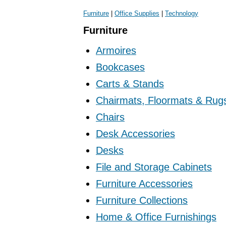
Furniture
|
Office Supplies
|
Technology
Furniture
Armoires
Bookcases
Carts & Stands
Chairmats, Floormats & Rug
Chairs
Desk Accessories
Desks
File and Storage Cabinets
Furniture Accessories
Furniture Collections
Home & Office Furnishings