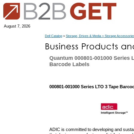
August 7, 2026
Dell Catalog
>
Storage, Drives & Media > Storage Accessorie
Quantum 000801-001000 Series 
Barcode Labels
000801-001000 Series LTO 3 Tape Barco
ADIC is committed to developing and sustai