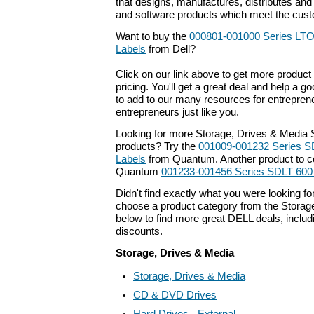
that designs, manufactures, distributes an
and software products which meet the cust
Want to buy the
000801-001000 Series LTO
Labels
from Dell?
Click on our link above to get more product 
pricing. You'll get a great deal and help a g
to add to our many resources for entrepren
entrepreneurs just like you.
Looking for more Storage, Drives & Media 
products? Try the
001009-001232 Series S
Labels
from Quantum. Another product to co
Quantum
001233-001456 Series SDLT 600
Didn't find exactly what you were looking f
choose a product category from the Storage
below to find more great DELL deals, includ
discounts.
Storage, Drives & Media
Storage, Drives & Media
CD & DVD Drives
Hard Drives - External