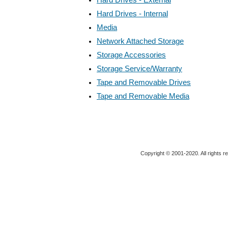
Hard Drives - Internal
Media
Network Attached Storage
Storage Accessories
Storage Service/Warranty
Tape and Removable Drives
Tape and Removable Media
Copyright © 2001-2020. All rights r