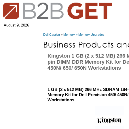
August 9, 2026
Dell Catalog
>
Memory > Memory Upgrades
Kingston 1 GB (2 x 512 MB) 266
pin DIMM DDR Memory Kit for Del
450N/ 650/ 650N Workstations
1 GB (2 x 512 MB) 266 MHz SDRAM 184
Memory Kit for Dell Precision 450/ 450N/
Workstations