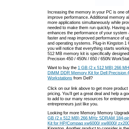
Increasing the memory in your PC is one of
improve performance. Additional memory a
more applications simultaneously while pro
needed to make them run quickly. Having 
enhances the performance of your system a
faster and reap improved performance of up
and operating systems. Plug-in Kingston 
you will notice that everything starts worki
512 MB memory kit is specifically designed 
Precision 450 / 450N / 650 / 650N WorkStat
Want to buy the
1 GB (2 x 512 MB) 266 M
DIMM DDR Memory Kit for Dell Precision 
Workstations
from Dell?
Click on our link above to get more product 
pricing. You'll get a great deal and help a g
to add to our many resources for entrepren
entrepreneurs just like you.
Looking for more Memory Memory Upgrade
GB (2 x 512 MB) 266 MHz SDRAM 184-p
Kit for HP/Compaq xw6000/ xw8000/ zx200
Kingston. Another product to consider is th