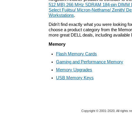
512 MB) 266 MHz SDRAM 184-pin DIMM D
Select Fujitsu/ Micron-Netframe/ Zenith/ De
Workstations
.
Didn't find exactly what you were looking f
choose a product category from the Memory 
more great DELL deals, including available
Memory
Flash Memory Cards
Gaming and Performance Memory
Memory Upgrades
USB Memory Keys
Copyright © 2001-2020. All rights r