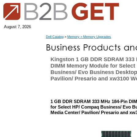
August 7, 2026
Dell Catalog
>
Memory > Memory Upgrades
Kingston 1 GB DDR SDRAM 333 
DIMM Memory Module for Select
Business/ Evo Business Desktop
Pavilion/ Presario and xw3100 W
1 GB DDR SDRAM 333 MHz 184-Pin DI
for Select HP/ Compaq Business/ Evo B
Media Center/ Pavilion/ Presario and xw