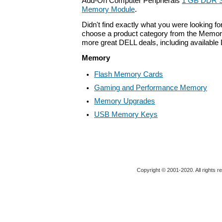
Add-On Computer Peripherals
1 GB DDR
Memory Module
.
Didn't find exactly what you were looking f
choose a product category from the Memory 
more great DELL deals, including available
Memory
Flash Memory Cards
Gaming and Performance Memory
Memory Upgrades
USB Memory Keys
Copyright © 2001-2020. All rights r