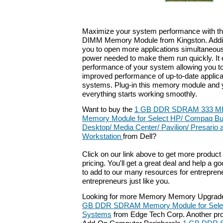
Maximize your system performance with 
DIMM Memory Module from Kingston. Addi
you to open more applications simultaneousl
power needed to make them run quickly. It
performance of your system allowing you to
improved performance of up-to-date applica
systems. Plug-in this memory module and yo
everything starts working smoothly.
Want to buy the
1 GB DDR SDRAM 333 MH
Memory Module for Select HP/ Compaq Bu
Desktop/ Media Center/ Pavilion/ Presario
Workstation
from Dell?
Click on our link above to get more product 
pricing. You'll get a great deal and help a g
to add to our many resources for entrepren
entrepreneurs just like you.
Looking for more Memory Memory Upgrade
GB DDR SDRAM Memory Module for Selec
Systems
from Edge Tech Corp. Another prod