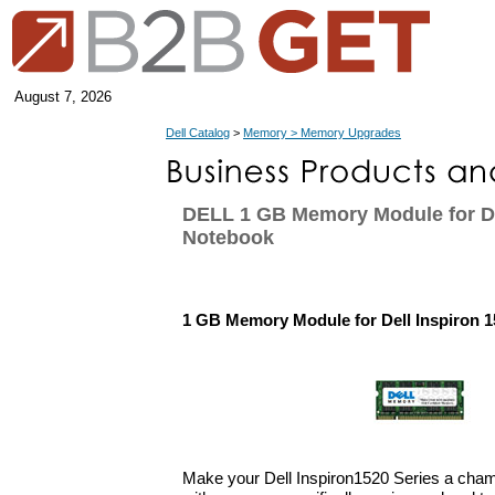
August 7, 2026
Dell Catalog
>
Memory > Memory Upgrades
DELL 1 GB Memory Module for De
Notebook
1 GB Memory Module for Dell Inspiron 
Make your Dell Inspiron1520 Series a cha