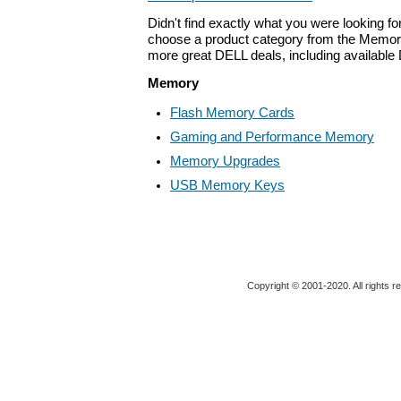
Didn't find exactly what you were looking f
choose a product category from the Memory 
more great DELL deals, including available
Memory
Flash Memory Cards
Gaming and Performance Memory
Memory Upgrades
USB Memory Keys
Copyright © 2001-2020. All rights r