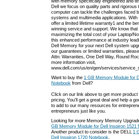
with memory specifically engineered and tes
Dell we focus on quality parts and rigorous 
computer can tackle the challenges faced b
systems and multimedia applications. With
offer a limited lifetime warranty1 and the be
winning service and support. We know that
maximizing the total cost of your Laptop/No
this enhanced performance at industry leadi
Dell Memory for your next Dell system upgr
our guarantees or limited warranties, please
Attn: Warranties, One Dell Way, Round Roc
more information visit,
www.dell.com/us/en/gen/services/service_
Want to buy the
1 GB Memory Module for De
Notebook
from Dell?
Click on our link above to get more product 
pricing. You'll get a great deal and help a g
to add to our many resources for entrepren
entrepreneurs just like you.
Looking for more Memory Memory Upgrade
GB Memory Module for Dell Inspiron 1521
Another product to consider is the DELL
1 
Dell Inspiron 1720 Notebook
.