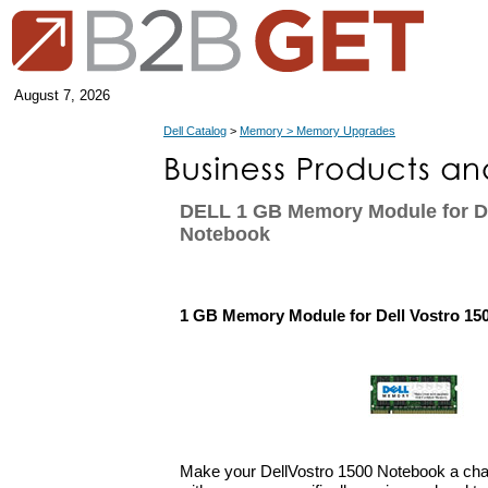
August 7, 2026
Dell Catalog
>
Memory > Memory Upgrades
DELL 1 GB Memory Module for De
Notebook
1 GB Memory Module for Dell Vostro 15
Make your DellVostro 1500 Notebook a ch