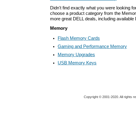
Didn't find exactly what you were looking f
choose a product category from the Memory 
more great DELL deals, including available
Memory
Flash Memory Cards
Gaming and Performance Memory
Memory Upgrades
USB Memory Keys
Copyright © 2001-2020. All rights r