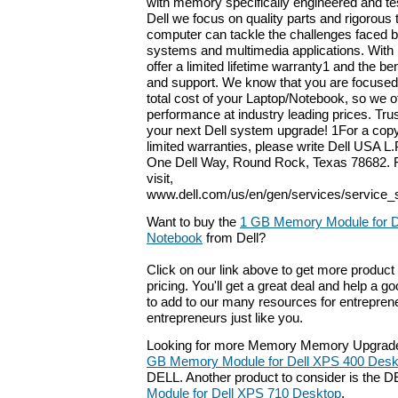
with memory specifically engineered and tes
Dell we focus on quality parts and rigorous 
computer can tackle the challenges faced b
systems and multimedia applications. With
offer a limited lifetime warranty1 and the ben
and support. We know that you are focused
total cost of your Laptop/Notebook, so we o
performance at industry leading prices. Tru
your next Dell system upgrade! 1For a copy
limited warranties, please write Dell USA L.P
One Dell Way, Round Rock, Texas 78682. F
visit,
www.dell.com/us/en/gen/services/service_
Want to buy the
1 GB Memory Module for De
Notebook
from Dell?
Click on our link above to get more product 
pricing. You'll get a great deal and help a g
to add to our many resources for entrepren
entrepreneurs just like you.
Looking for more Memory Memory Upgrade
GB Memory Module for Dell XPS 400 Des
DELL. Another product to consider is the 
Module for Dell XPS 710 Desktop
.