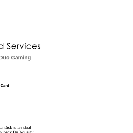
 Duo Gaming
 Card
nDisk is an ideal
ay back DVD-quality