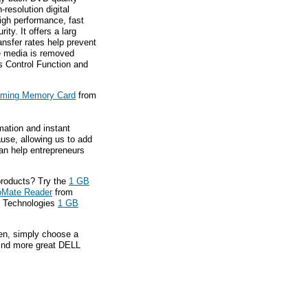
-resolution digital
high performance, fast
ity. It offers a larg
ansfer rates help prevent
he media is removed
ss Control Function and
aming Memory Card
from
mation and instant
ause, allowing us to add
an help entrepreneurs
roducts? Try the
1 GB
oMate Reader
from
Y Technologies
1 GB
hen, simply choose a
find more great DELL