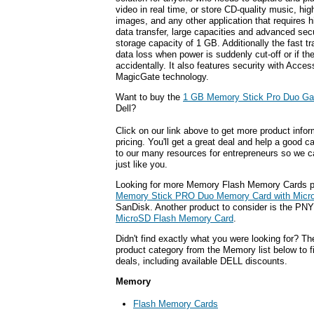
video in real time, or store CD-quality music, high
images, and any other application that requires 
data transfer, large capacities and advanced secur
storage capacity of 1 GB. Additionally the fast tr
data loss when power is suddenly cut-off or if t
accidentally. It also features security with Acce
MagicGate technology.
Want to buy the
1 GB Memory Stick Pro Duo G
Dell?
Click on our link above to get more product infor
pricing. You'll get a great deal and help a good c
to our many resources for entrepreneurs so we c
just like you.
Looking for more Memory Flash Memory Cards p
Memory Stick PRO Duo Memory Card with Micr
SanDisk. Another product to consider is the PN
MicroSD Flash Memory Card
.
Didn't find exactly what you were looking for? T
product category from the Memory list below to 
deals, including available DELL discounts.
Memory
Flash Memory Cards