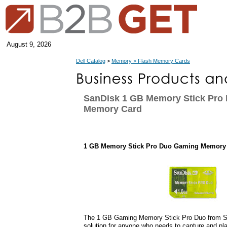
August 9, 2026
Dell Catalog
>
Memory > Flash Memory Cards
SanDisk 1 GB Memory Stick Pro
Memory Card
1 GB Memory Stick Pro Duo Gaming Memory
The 1 GB Gaming Memory Stick Pro Duo from Sa
solution for anyone who needs to capture and pl