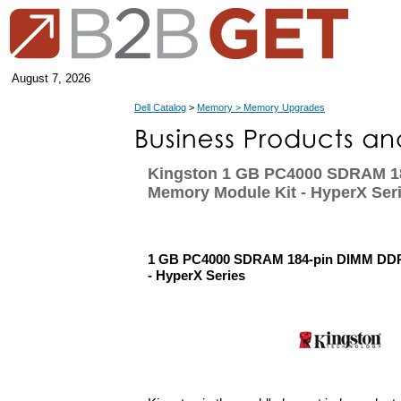
August 7, 2026
Dell Catalog
>
Memory > Memory Upgrades
Kingston 1 GB PC4000 SDRAM 1
Memory Module Kit - HyperX Ser
1 GB PC4000 SDRAM 184-pin DIMM DDR
- HyperX Series