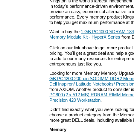
Kingston is the world's largest independen
In today's performance-driven environmen
provide an easy, economical alternative to
performance. Every memory product Kingst
to help you get maximum performance at the
Want to buy the
1 GB PC4000 SDRAM 184
Memory Module Kit - HyperX Series
from D
Click on our link above to get more product 
pricing. You'll get a great deal and help a g
to add to our many resources for entrepren
entrepreneurs just like you.
Looking for more Memory Memory Upgrade
GB PC4200 200-pin SODIMM DDR2 Memory
Dell Inspiron/ Latitude Notebooks/ Precisi
from AXIOM. Another product to consider i
PC800 (2 x 512 MB) RDRAM RIMM Memory 
Precision 420 Workstation
.
Didn't find exactly what you were looking f
choose a product category from the Memory 
more great DELL deals, including available
Memory