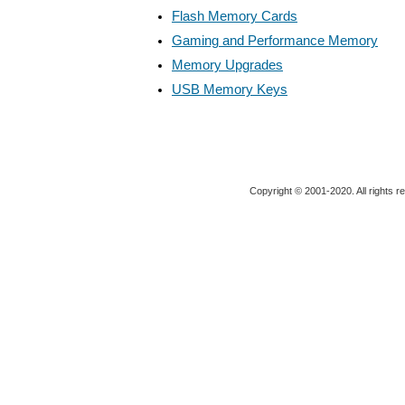
Flash Memory Cards
Gaming and Performance Memory
Memory Upgrades
USB Memory Keys
Copyright © 2001-2020. All rights r