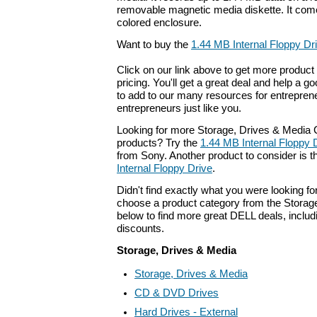
removable magnetic media diskette. It come
colored enclosure.
Want to buy the
1.44 MB Internal Floppy Dri
Click on our link above to get more product 
pricing. You'll get a great deal and help a g
to add to our many resources for entrepren
entrepreneurs just like you.
Looking for more Storage, Drives & Medi
products? Try the
1.44 MB Internal Floppy 
from Sony. Another product to consider is
Internal Floppy Drive
.
Didn't find exactly what you were looking f
choose a product category from the Storage
below to find more great DELL deals, includ
discounts.
Storage, Drives & Media
Storage, Drives & Media
CD & DVD Drives
Hard Drives - External