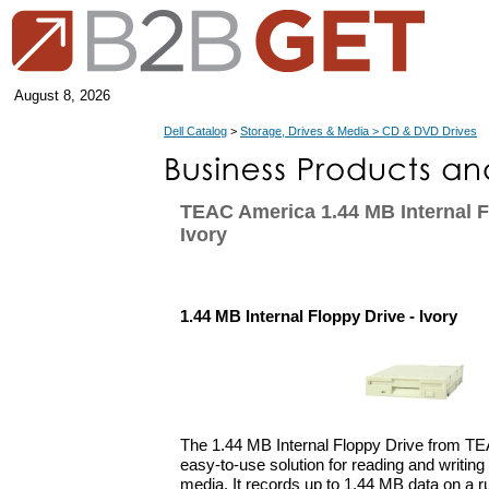
August 8, 2026
Dell Catalog
>
Storage, Drives & Media > CD & DVD Drives
TEAC America 1.44 MB Internal F
Ivory
1.44 MB Internal Floppy Drive - Ivory
The 1.44 MB Internal Floppy Drive from TE
easy-to-use solution for reading and writin
media. It records up to 1.44 MB data on a r