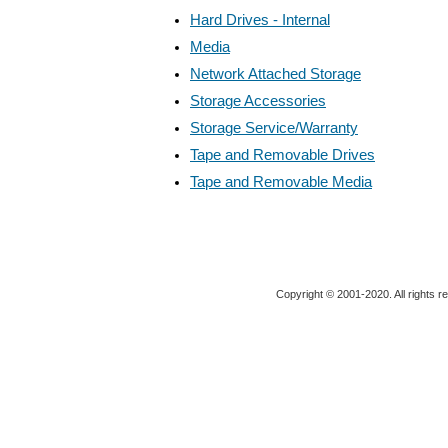
Hard Drives - Internal
Media
Network Attached Storage
Storage Accessories
Storage Service/Warranty
Tape and Removable Drives
Tape and Removable Media
Copyright © 2001-2020. All rights r