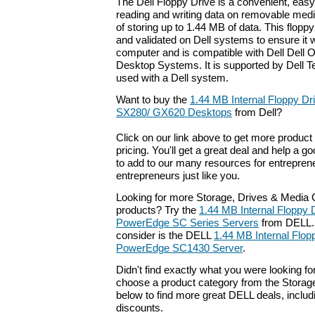
The Dell Floppy Drive is a convenient, easy-
reading and writing data on removable medi
of storing up to 1.44 MB of data. This flopp
and validated on Dell systems to ensure it w
computer and is compatible with Dell Dell
Desktop Systems. It is supported by Dell 
used with a Dell system.
Want to buy the
1.44 MB Internal Floppy Dri
SX280/ GX620 Desktops
from Dell?
Click on our link above to get more product 
pricing. You'll get a great deal and help a g
to add to our many resources for entrepren
entrepreneurs just like you.
Looking for more Storage, Drives & Medi
products? Try the
1.44 MB Internal Floppy D
PowerEdge SC Series Servers
from DELL. 
consider is the DELL
1.44 MB Internal Flopp
PowerEdge SC1430 Server
.
Didn't find exactly what you were looking f
choose a product category from the Storage
below to find more great DELL deals, includ
discounts.