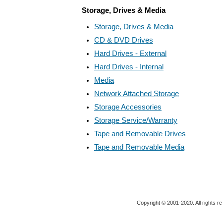
Storage, Drives & Media
Storage, Drives & Media
CD & DVD Drives
Hard Drives - External
Hard Drives - Internal
Media
Network Attached Storage
Storage Accessories
Storage Service/Warranty
Tape and Removable Drives
Tape and Removable Media
Copyright © 2001-2020. All rights r