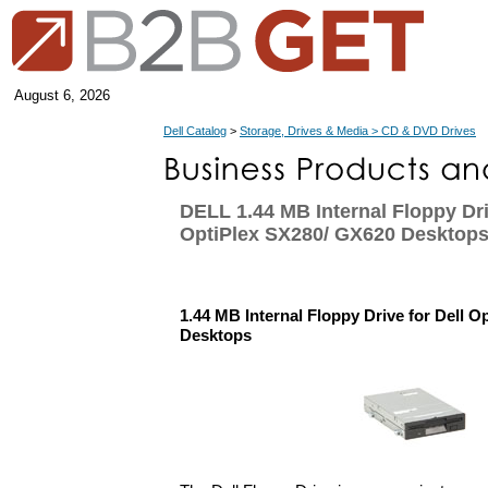
August 6, 2026
Dell Catalog
>
Storage, Drives & Media > CD & DVD Drives
DELL 1.44 MB Internal Floppy Dri
OptiPlex SX280/ GX620 Desktop
1.44 MB Internal Floppy Drive for Dell 
Desktops