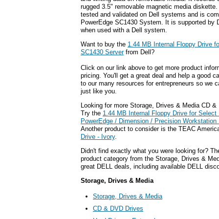
rugged 3.5" removable magnetic media diskette.
tested and validated on Dell systems and is comp
PowerEdge SC1430 System. It is supported by D
when used with a Dell system.
Want to buy the
1.44 MB Internal Floppy Drive f
SC1430 Server
from Dell?
Click on our link above to get more product infor
pricing. You'll get a great deal and help a good c
to our many resources for entrepreneurs so we c
just like you.
Looking for more Storage, Drives & Media CD &
Try the
1.44 MB Internal Floppy Drive for Select 
PowerEdge / Dimension / Precision Workstatio
Another product to consider is the TEAC Ameri
Drive - Ivory
.
Didn't find exactly what you were looking for? T
product category from the Storage, Drives & Medi
great DELL deals, including available DELL disc
Storage, Drives & Media
Storage, Drives & Media
CD & DVD Drives