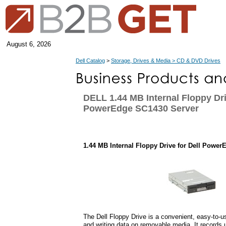
August 6, 2026
Dell Catalog
>
Storage, Drives & Media > CD & DVD Drives
DELL 1.44 MB Internal Floppy Dri
PowerEdge SC1430 Server
1.44 MB Internal Floppy Drive for Dell Powe
The Dell Floppy Drive is a convenient, easy-to-us
and writing data on removable media. It records