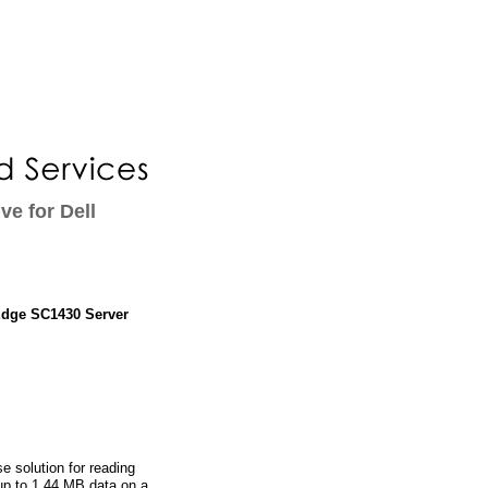
ve for Dell
rEdge SC1430 Server
e solution for reading
 up to 1.44 MB data on a