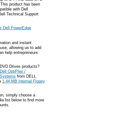
 This product has been
atible with Dell
ell Technical Support
or Dell PowerEdge
mation and instant
ause, allowing us to add
an help entrepreneurs
 DVD Drives products?
Dell OptiPlex /
n Systems
from DELL.
ca
1.44 MB Internal Floppy
hen, simply choose a
a list below to find more
ounts.