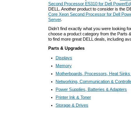
Second Processor E5310 for Dell PowerEd
DELL. Another product to consider is the 
Core Xeon Second Processor for Dell Po
Server
.
Didn't find exactly what you were looking f
choose a product category from the Parts &
to find more great DELL deals, including av
Parts & Upgrades
Displays
Memory
Motherboards, Processors, Heat Sinks
Networking, Communication & Controll
Power Supplies, Batteries & Adapters
Printer Ink & Toner
Storage & Drives