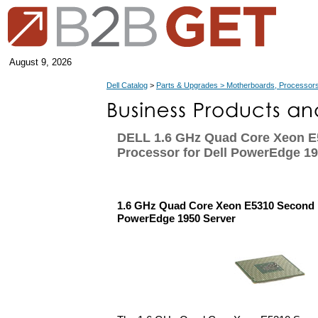
August 9, 2026
Dell Catalog
>
Parts & Upgrades > Motherboards, Processors
DELL 1.6 GHz Quad Core Xeon 
Processor for Dell PowerEdge 19
1.6 GHz Quad Core Xeon E5310 Second P
PowerEdge 1950 Server