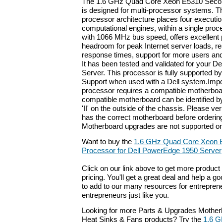
The 1.6 GHz Quad Core Xeon E5310 Secon
is designed for multi-processor systems. 
processor architecture places four executio
computational engines, within a single proc
with 1066 MHz bus speed, offers excellent
headroom for peak Internet server loads, res
response times, support for more users and
It has been tested and validated for your 
Server. This processor is fully supported by
Support when used with a Dell system.Impo
processor requires a compatible motherboa
compatible motherboard can be identified 
'II' on the outside of the chassis. Please ve
has the correct motherboard before orderin
Motherboard upgrades are not supported on
Want to buy the
1.6 GHz Quad Core Xeon 
Processor for Dell PowerEdge 1950 Server
Click on our link above to get more product 
pricing. You'll get a great deal and help a g
to add to our many resources for entrepren
entrepreneurs just like you.
Looking for more Parts & Upgrades Mother
Heat Sinks & Fans products? Try the
1.6 