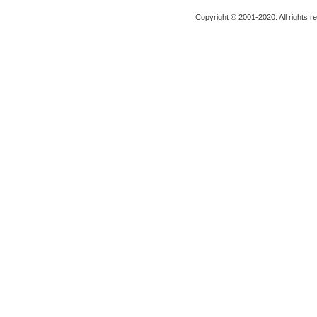
Copyright © 2001-2020. All rights r