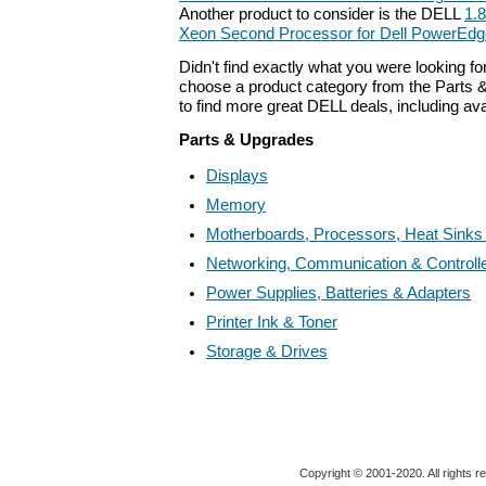
Another product to consider is the DELL
1.
Xeon Second Processor for Dell PowerEdg
Didn't find exactly what you were looking f
choose a product category from the Parts &
to find more great DELL deals, including av
Parts & Upgrades
Displays
Memory
Motherboards, Processors, Heat Sinks
Networking, Communication & Controll
Power Supplies, Batteries & Adapters
Printer Ink & Toner
Storage & Drives
Copyright © 2001-2020. All rights r