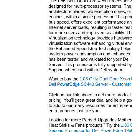
The 1.86 GHz Dual Core Xeon Processor 30
designed for multi-processor systems. The
architecture places two execution cores, or
engines, within a single processor. This p
bus speed, offers excellent performance a
Internet server loads, resulting in faster re
for more users and improved scalability. Th
Virtualization technology provides hardware
virtualization software enhancing virtual env
the Enhanced Speedstep Technology helps
system power consumption and enhances s
has been tested and validated for your De
Server. This processor is fully supported by
Support when used with a Dell system.
Want to buy the
1.86 GHz Dual Core Xeon 
Dell PowerEdge SC440 Server - Customer I
Click on our link above to get more product 
pricing. You'll get a great deal and help a g
to add to our many resources for entrepren
entrepreneurs just like you.
Looking for more Parts & Upgrades Mother
Heat Sinks & Fans products? Try the
1.86 
Second Processor for Dell PowerEdge 195