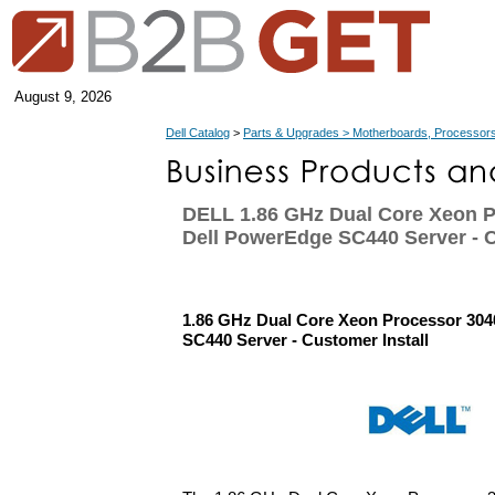
August 9, 2026
Dell Catalog
>
Parts & Upgrades > Motherboards, Processors
DELL 1.86 GHz Dual Core Xeon P
Dell PowerEdge SC440 Server - C
1.86 GHz Dual Core Xeon Processor 304
SC440 Server - Customer Install