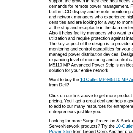
support the growth in rack electrical needs
demands for remote power management. Fea
built in LCD display and remote monitoring ca
and network managers who experience high 
densities and are looking for a way to mon
at the strip and receptacle in the data cente
Also it helps facility managers who want to 
utilization and require protection against in
The key aspect of the design is to provide 
monitoring and control capabilities for your 
managed power distribution devices. Desig
expanding level of monitoring and control ca
M5110 MP Advanced Power Strip is an ideal
solution for your entire network.
Want to buy the
10 Outlet MP-M5110 MP Ad
from Dell?
Click on our link above to get more product 
pricing. You'll get a great deal and help a g
to add to our many resources for entrepren
entrepreneurs just like you.
Looking for more Surge Protection & Back
Server/Network products? Try the
10-Outl
Power Strip
from Liebert Corp. Another prod