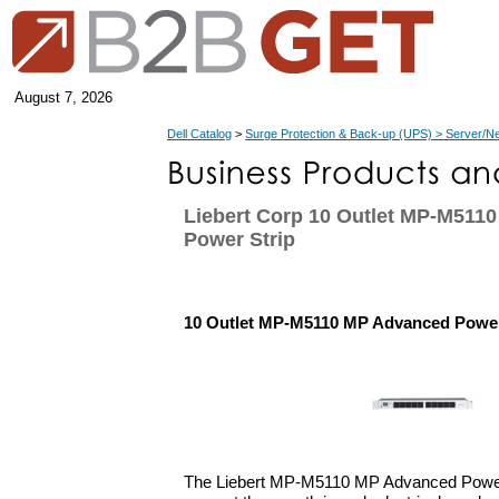
August 7, 2026
Dell Catalog
>
Surge Protection & Back-up (UPS) > Server/N
Liebert Corp 10 Outlet MP-M511
Power Strip
10 Outlet MP-M5110 MP Advanced Power
The Liebert MP-M5110 MP Advanced Power 