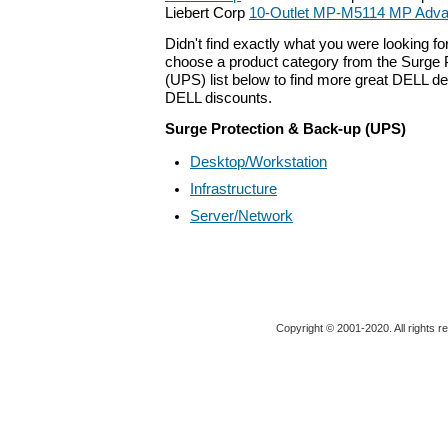
Liebert Corp
10-Outlet MP-M5114 MP Adva
Didn't find exactly what you were looking f
choose a product category from the Surge 
(UPS) list below to find more great DELL dea
DELL discounts.
Surge Protection & Back-up (UPS)
Desktop/Workstation
Infrastructure
Server/Network
Copyright © 2001-2020. All rights r