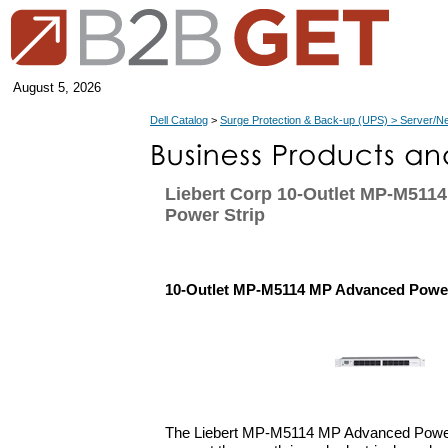
August 5, 2026
Dell Catalog
>
Surge Protection & Back-up (UPS) > Server/N
Liebert Corp 10-Outlet MP-M511
Power Strip
10-Outlet MP-M5114 MP Advanced Power
The Liebert MP-M5114 MP Advanced Power 