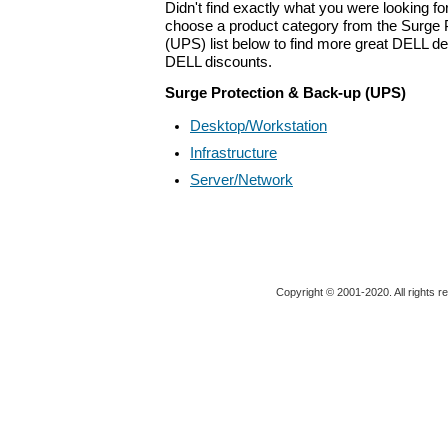
Didn't find exactly what you were looking f
choose a product category from the Surge 
(UPS) list below to find more great DELL dea
DELL discounts.
Surge Protection & Back-up (UPS)
Desktop/Workstation
Infrastructure
Server/Network
Copyright © 2001-2020. All rights r