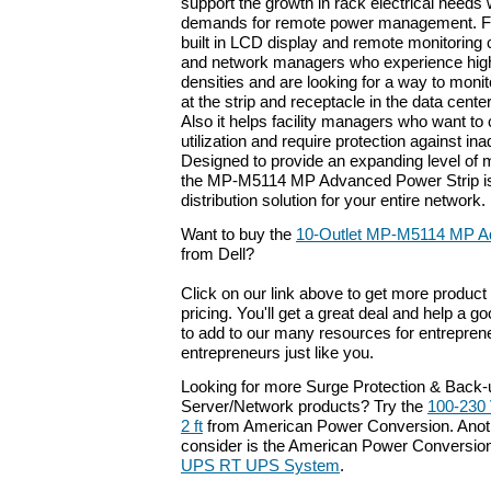
support the growth in rack electrical needs
demands for remote power management. Fea
built in LCD display and remote monitoring ca
and network managers who experience high 
densities and are looking for a way to mon
at the strip and receptacle in the data cente
Also it helps facility managers who want to 
utilization and require protection against in
Designed to provide an expanding level of m
the MP-M5114 MP Advanced Power Strip is
distribution solution for your entire network.
Want to buy the
10-Outlet MP-M5114 MP A
from Dell?
Click on our link above to get more product 
pricing. You'll get a great deal and help a g
to add to our many resources for entrepren
entrepreneurs just like you.
Looking for more Surge Protection & Back
Server/Network products? Try the
100-230 
2 ft
from American Power Conversion. Anoth
consider is the American Power Conversio
UPS RT UPS System
.