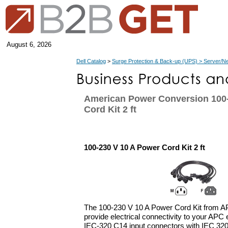
August 6, 2026
Dell Catalog
>
Surge Protection & Back-up (UPS) > Server/N
American Power Conversion 100-
Cord Kit 2 ft
100-230 V 10 A Power Cord Kit 2 ft
The 100-230 V 10 A Power Cord Kit from AP
provide electrical connectivity to your APC 
IEC-320 C14 input connectors with IEC 32