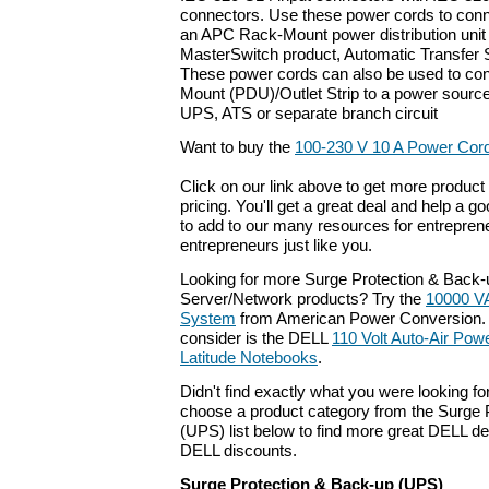
connectors. Use these power cords to conn
an APC Rack-Mount power distribution unit (
MasterSwitch product, Automatic Transfer 
These power cords can also be used to co
Mount (PDU)/Outlet Strip to a power sourc
UPS, ATS or separate branch circuit
Want to buy the
100-230 V 10 A Power Cord 
Click on our link above to get more product 
pricing. You'll get a great deal and help a g
to add to our many resources for entrepren
entrepreneurs just like you.
Looking for more Surge Protection & Back
Server/Network products? Try the
10000 V
System
from American Power Conversion. 
consider is the DELL
110 Volt Auto-Air Powe
Latitude Notebooks
.
Didn't find exactly what you were looking f
choose a product category from the Surge 
(UPS) list below to find more great DELL dea
DELL discounts.
Surge Protection & Back-up (UPS)