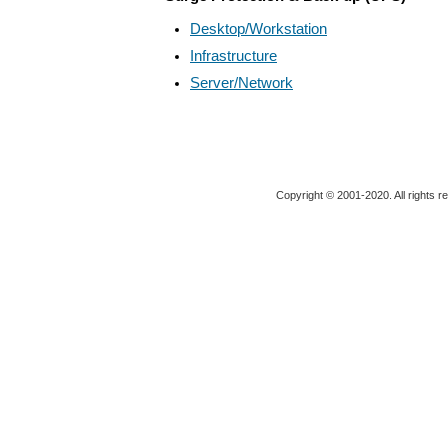
Desktop/Workstation
Infrastructure
Server/Network
Copyright © 2001-2020. All rights r