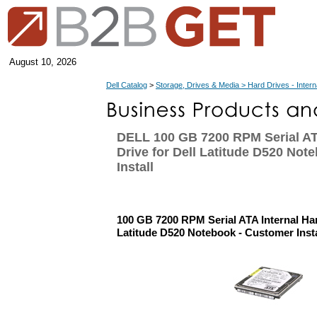
August 10, 2026
Dell Catalog
>
Storage, Drives & Media > Hard Drives - Intern
DELL 100 GB 7200 RPM Serial AT
Drive for Dell Latitude D520 Not
Install
100 GB 7200 RPM Serial ATA Internal Har
Latitude D520 Notebook - Customer Insta