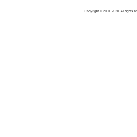
Copyright © 2001-2020. All rights r