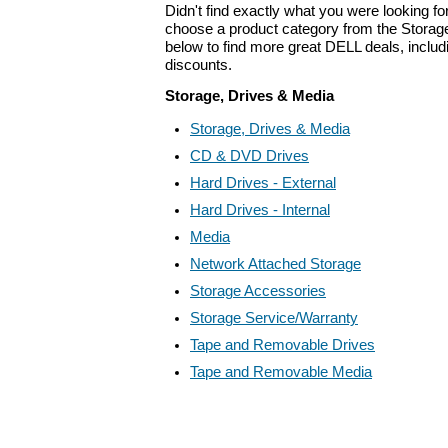
Didn't find exactly what you were looking f
choose a product category from the Storage
below to find more great DELL deals, includ
discounts.
Storage, Drives & Media
Storage, Drives & Media
CD & DVD Drives
Hard Drives - External
Hard Drives - Internal
Media
Network Attached Storage
Storage Accessories
Storage Service/Warranty
Tape and Removable Drives
Tape and Removable Media