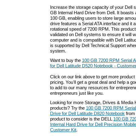
Increase the storage capacity of your Dell 
GB Internal Hard Drive from Dell. It boasts 
100 GB, enabling users to store large amoun
drive features a Serial ATA interface and it
rotational speed of 7200 RPM. This produc
validated on Dell systems to ensure it will 
computer and is compatible with Dell Latit
is supported by Dell Technical Support whe
system.
Want to buy the
100 GB 7200 RPM Serial AT
for Dell Latitude D520 Notebook - Customer 
Click on our link above to get more product 
pricing. You'll get a great deal and help a g
to add to our many resources for entrepren
entrepreneurs just like you.
Looking for more Storage, Drives & Media H
products? Try the
100 GB 7200 RPM Serial 
Drive for Dell Latitude D820 Notebook
from 
product to consider is the DELL
100 GB 720
Internal Hard Drive for Dell Precision Mobi
Customer Kit
.