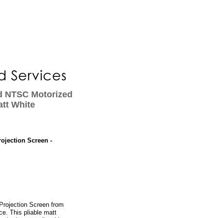
ed NTSC Motorized
att White
ojection Screen -
Projection Screen from
e. This pliable matt