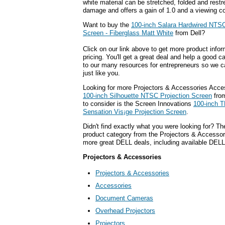
white material can be stretched, folded and restr
damage and offers a gain of 1.0 and a viewing c
Want to buy the
100-inch Salara Hardwired NTSC
Screen - Fiberglass Matt White
from Dell?
Click on our link above to get more product infor
pricing. You'll get a great deal and help a good c
to our many resources for entrepreneurs so we c
just like you.
Looking for more Projectors & Accessories Acce
100-inch Silhouette NTSC Projection Screen
from
to consider is the Screen Innovations
100-inch 
Sensation Vis¡ge Projection Screen
.
Didn't find exactly what you were looking for? T
product category from the Projectors & Accessorie
more great DELL deals, including available DELL
Projectors & Accessories
Projectors & Accessories
Accessories
Document Cameras
Overhead Projectors
Projectors