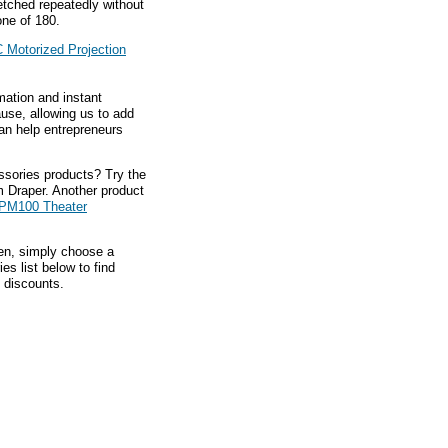
etched repeatedly without
one of 180.
 Motorized Projection
mation and instant
ause, allowing us to add
an help entrepreneurs
ssories products? Try the
 Draper. Another product
TPM100 Theater
hen, simply choose a
s list below to find
 discounts.