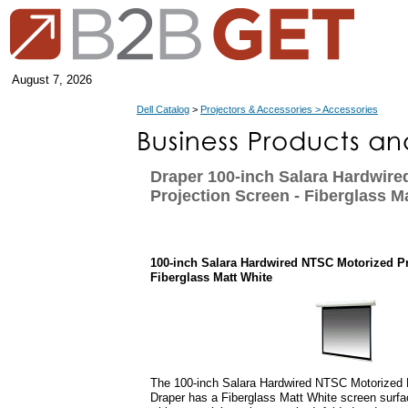
August 7, 2026
Dell Catalog
>
Projectors & Accessories > Accessories
Draper 100-inch Salara Hardwir
Projection Screen - Fiberglass M
100-inch Salara Hardwired NTSC Motorized Pr
Fiberglass Matt White
The 100-inch Salara Hardwired NTSC Motorized 
Draper has a Fiberglass Matt White screen surfac