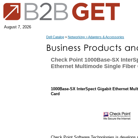
August 7, 2026
Dell Catalog
>
Networking > Adapters & Accessories
Check Point 1000Base-SX InterSp
Ethernet Multimode Single Fiber
1000Base-SX InterSpect Gigabit Ethernet Mul
Card
Check Point Software Technologies is develops p