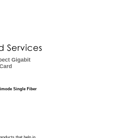
ect Gigabit
 Card
timode Single Fiber
roducts that help in