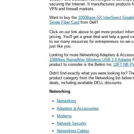
securing the Internet. It manufactures products f
VPN and firewall markets.
Want to buy the
1000Base-SX InterSpect Gigabi
Single Fiber Card
from Dell?
Click on our link above to get more product infor
pricing. You'll get a great deal and help a good c
to our many resources for entrepreneurs so we c
just like you.
Looking for more Networking Adapters & Accesso
108Mbps RangeMax Wireless USB 2.0 Adapter
f
product to consider is the Belkin Inc
10FT NB P
Didn't find exactly what you were looking for? T
product category from the Networking list below 
deals, including available DELL discounts.
Networking
Networking
Adapters & Accessories
Modems
Network Security
Networking Cables