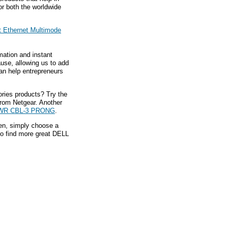
or both the worldwide
t Ethernet Multimode
mation and instant
ause, allowing us to add
an help entrepreneurs
ries products? Try the
rom Netgear. Another
WR CBL-3 PRONG
.
hen, simply choose a
to find more great DELL