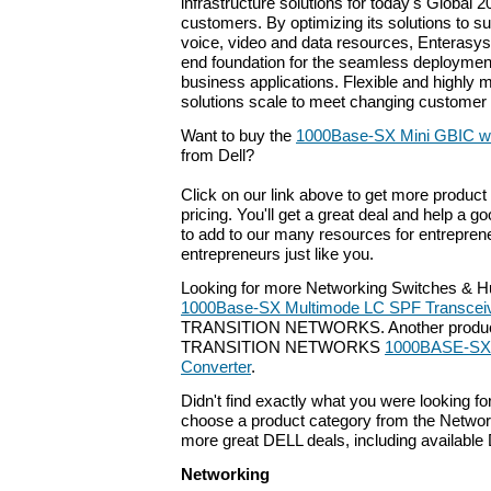
infrastructure solutions for today's Global 2
customers. By optimizing its solutions to 
voice, video and data resources, Enterasys 
end foundation for the seamless deploymen
business applications. Flexible and highly
solutions scale to meet changing custome
Want to buy the
1000Base-SX Mini GBIC w
from Dell?
Click on our link above to get more product 
pricing. You'll get a great deal and help a g
to add to our many resources for entrepren
entrepreneurs just like you.
Looking for more Networking Switches & H
1000Base-SX Multimode LC SPF Transcei
TRANSITION NETWORKS. Another product t
TRANSITION NETWORKS
1000BASE-SX 
Converter
.
Didn't find exactly what you were looking f
choose a product category from the Networki
more great DELL deals, including available
Networking