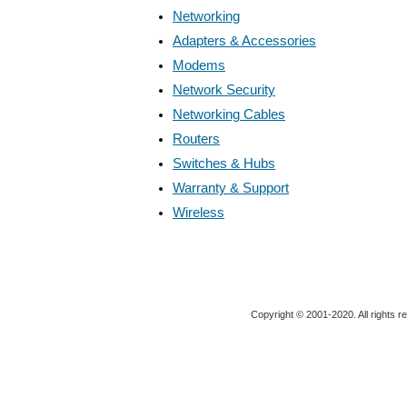
Networking
Adapters & Accessories
Modems
Network Security
Networking Cables
Routers
Switches & Hubs
Warranty & Support
Wireless
Copyright © 2001-2020. All rights r