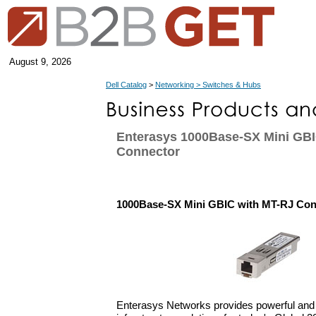
August 9, 2026
Dell Catalog
>
Networking > Switches & Hubs
Enterasys 1000Base-SX Mini GBI
Connector
1000Base-SX Mini GBIC with MT-RJ Con
Enterasys Networks provides powerful and i