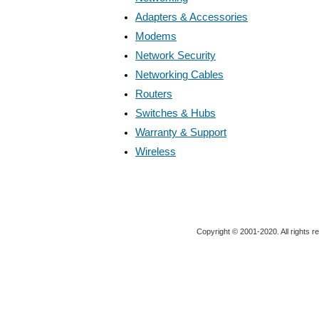
Adapters & Accessories
Modems
Network Security
Networking Cables
Routers
Switches & Hubs
Warranty & Support
Wireless
Copyright © 2001-2020. All rights r