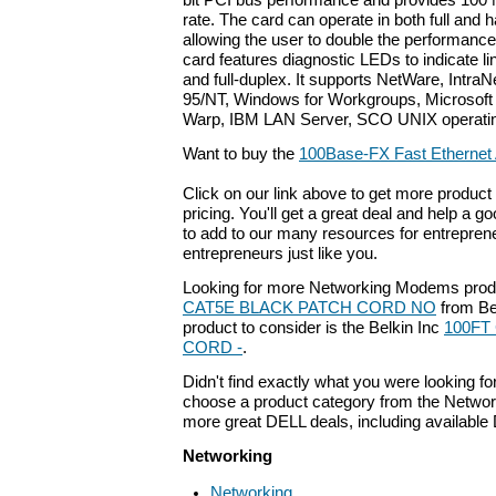
bit PCI bus performance and provides 100 
rate. The card can operate in both full and 
allowing the user to double the performance
card features diagnostic LEDs to indicate link
and full-duplex. It supports NetWare, Intr
95/NT, Windows for Workgroups, Microsof
Warp, IBM LAN Server, SCO UNIX operati
Want to buy the
100Base-FX Fast Ethernet
Click on our link above to get more product 
pricing. You'll get a great deal and help a g
to add to our many resources for entrepren
entrepreneurs just like you.
Looking for more Networking Modems prod
CAT5E BLACK PATCH CORD NO
from Bel
product to consider is the Belkin Inc
100FT
CORD -
.
Didn't find exactly what you were looking f
choose a product category from the Networki
more great DELL deals, including available
Networking
Networking