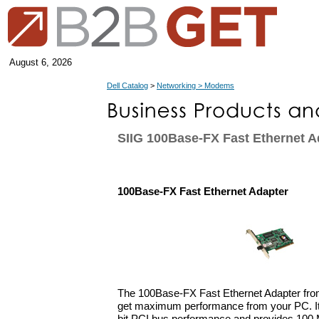
August 6, 2026
Dell Catalog
>
Networking > Modems
SIIG 100Base-FX Fast Ethernet A
100Base-FX Fast Ethernet Adapter
The 100Base-FX Fast Ethernet Adapter from
get maximum performance from your PC. It 