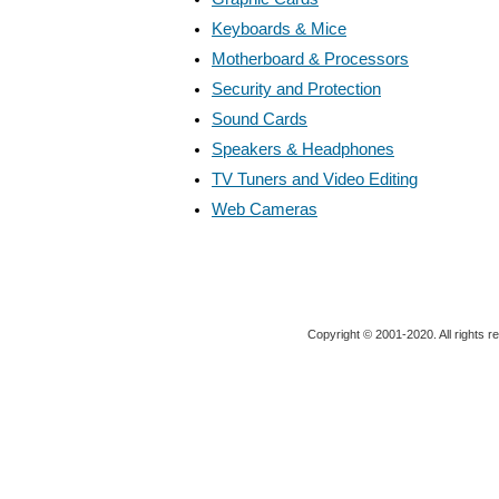
Keyboards & Mice
Motherboard & Processors
Security and Protection
Sound Cards
Speakers & Headphones
TV Tuners and Video Editing
Web Cameras
Copyright © 2001-2020. All rights r