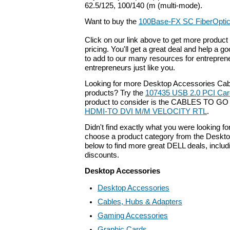
62.5/125, 100/140 (m (multi-mode).
Want to buy the
100Base-FX SC FiberOpti
Click on our link above to get more product 
pricing. You'll get a great deal and help a g
to add to our many resources for entrepren
entrepreneurs just like you.
Looking for more Desktop Accessories Cab
products? Try the
107435 USB 2.0 PCI Car
product to consider is the CABLES TO G
HDMI-TO DVI M/M VELOCITY RTL
.
Didn't find exactly what you were looking f
choose a product category from the Deskto
below to find more great DELL deals, includ
discounts.
Desktop Accessories
Desktop Accessories
Cables, Hubs & Adapters
Gaming Accessories
Graphic Cards