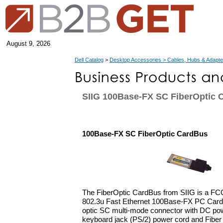
August 9, 2026
Dell Catalog
>
Desktop Accessories > Cables, Hubs & Adapte
SIIG 100Base-FX SC FiberOptic 
100Base-FX SC FiberOptic CardBus
The FiberOptic CardBus from SIIG is a FC
802.3u Fast Ethernet 100Base-FX PC Card. 
optic SC multi-mode connector with DC pow
keyboard jack (PS/2) power cord and Fiber 