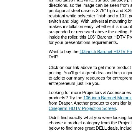
Its fiberglass matt white surface diffuses proj
directions, so the image can be seen from 
pentagonal steel case is 3.75" high and 3.25
resistant white polyester finish and a 10 ft p
switch and plug. With universal mounting b
makes installation easy, whether it is mount
suspended or recessed above the ceiling. F
inside the roller, this 106" Baronet HDTV Pr
for your presentations requirements.
Want to buy the
106-inch Baronet HDTV Pro
Dell?
Click on our link above to get more product 
pricing. You'll get a great deal and help a g
to add to our many resources for entrepren
entrepreneurs just like you.
Looking for more Projectors & Accessories
products? Try the
106-inch Baronet Motoriz
from Draper. Another product to consider i
Cineperm HDTV Projection Screen
.
Didn't find exactly what you were looking f
choose a product category from the Project
below to find more great DELL deals, includ