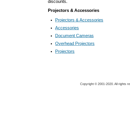
discounts.
Projectors & Accessories
Projectors & Accessories
Accessories
Document Cameras
Overhead Projectors
Projectors
Copyright © 2001-2020. All rights r