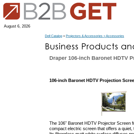
August 6, 2026
Dell Catalog
>
Projectors & Accessories > Accessories
Draper 106-inch Baronet HDTV P
106-inch Baronet HDTV Projection Scre
The 106" Baronet HDTV Projector Screen f
compact electric screen that offers a quiet, 