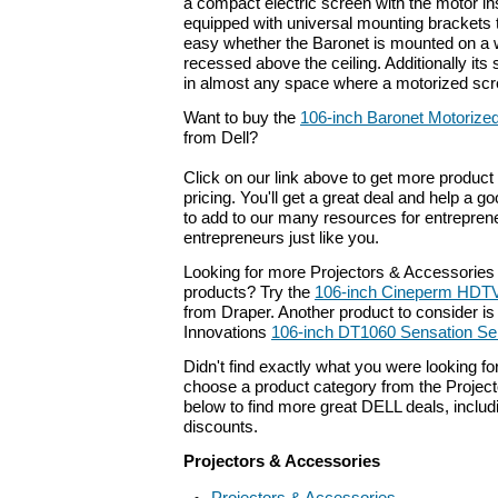
a compact electric screen with the motor insid
equipped with universal mounting brackets t
easy whether the Baronet is mounted on a 
recessed above the ceiling. Additionally its 
in almost any space where a motorized scr
Want to buy the
106-inch Baronet Motorized
from Dell?
Click on our link above to get more product 
pricing. You'll get a great deal and help a g
to add to our many resources for entrepren
entrepreneurs just like you.
Looking for more Projectors & Accessories
products? Try the
106-inch Cineperm HDTV
from Draper. Another product to consider is
Innovations
106-inch DT1060 Sensation Ser
Didn't find exactly what you were looking f
choose a product category from the Project
below to find more great DELL deals, includ
discounts.
Projectors & Accessories
Projectors & Accessories