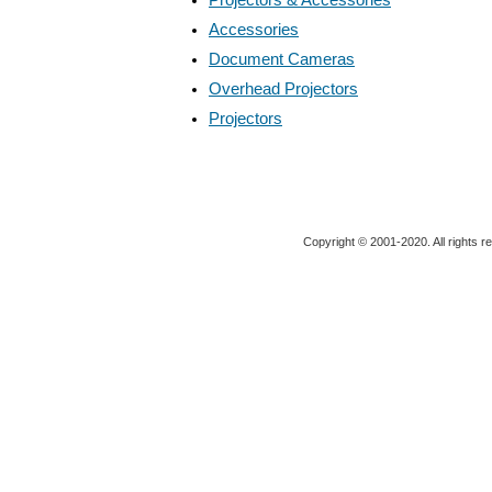
Accessories
Document Cameras
Overhead Projectors
Projectors
Copyright © 2001-2020. All rights r