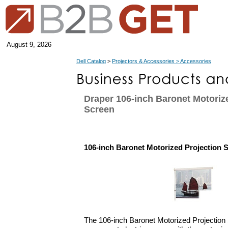
August 9, 2026
Dell Catalog
>
Projectors & Accessories > Accessories
Draper 106-inch Baronet Motoriz
Screen
106-inch Baronet Motorized Projection 
The 106-inch Baronet Motorized Projection