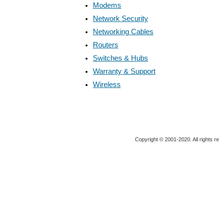
Modems
Network Security
Networking Cables
Routers
Switches & Hubs
Warranty & Support
Wireless
Copyright © 2001-2020. All rights r