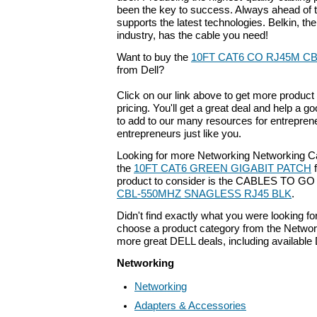
been the key to success. Always ahead of t
supports the latest technologies. Belkin, the
industry, has the cable you need!
Want to buy the
10FT CAT6 CO RJ45M C
from Dell?
Click on our link above to get more product 
pricing. You'll get a great deal and help a g
to add to our many resources for entrepren
entrepreneurs just like you.
Looking for more Networking Networking C
the
10FT CAT6 GREEN GIGABIT PATCH
f
product to consider is the CABLES TO G
CBL-550MHZ SNAGLESS RJ45 BLK
.
Didn't find exactly what you were looking f
choose a product category from the Networki
more great DELL deals, including available
Networking
Networking
Adapters & Accessories