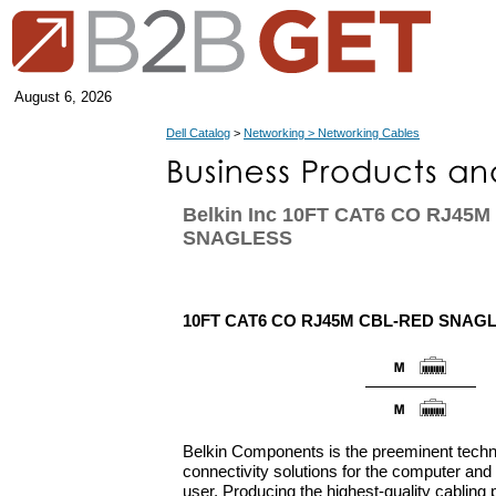
August 6, 2026
Dell Catalog
>
Networking > Networking Cables
Belkin Inc 10FT CAT6 CO RJ45
SNAGLESS
10FT CAT6 CO RJ45M CBL-RED SNAG
Belkin Components is the preeminent techn
connectivity solutions for the computer an
user. Producing the highest-quality cabling