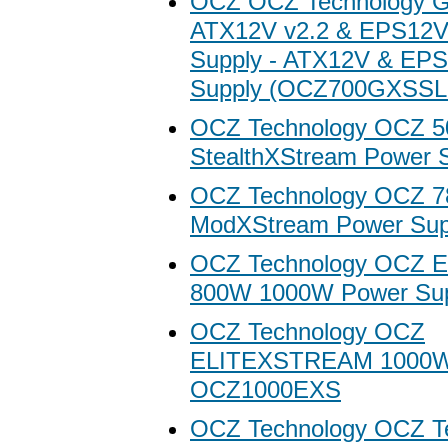
OCZ OCZ Technology 
ATX12V v2.2 & EPS12V
Supply - ATX12V & EP
Supply (OCZ700GXSSL
OCZ Technology OCZ 
StealthXStream Power 
OCZ Technology OCZ 
ModXStream Power Sup
OCZ Technology OCZ El
800W 1000W Power Su
OCZ Technology OCZ
ELITEXSTREAM 1000
OCZ1000EXS
OCZ Technology OCZ T