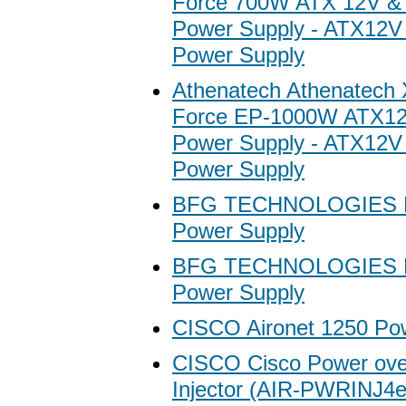
Force 700W ATX 12V &
Power Supply - ATX12
Power Supply
Athenatech Athenatech
Force EP-1000W ATX1
Power Supply - ATX12
Power Supply
BFG TECHNOLOGIES M
Power Supply
BFG TECHNOLOGIES M
Power Supply
CISCO Aironet 1250 Po
CISCO Cisco Power ove
Injector (AIR-PWRINJ4e