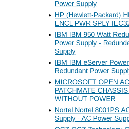
Power Supply
HP (Hewlett-Packard) 
ENCL PWR SPLY IEC3
IBM IBM 950 Watt Redu
Power Supply - Redund
Supply
IBM IBM eServer Power 
Redundant Power Suppl
MICROSOFT OPEN A
PATCHMATE CHASSIS 
WITHOUT POWER
Nortel Nortel 8001PS A
Supply - AC Power Supp