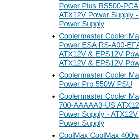
Power Plus RS500-PC
ATX12V Power Supply 
Power Supply
Coolermaster Cooler Ma
Power ESA RS-A00-EF
ATX12V & EPS12V Powe
ATX12V & EPS12V Powe
Coolermaster Cooler Ma
Power Pro 550W PSU
Coolermaster Cooler M
700-AAAAA3-US ATX12
Power Supply - ATX12
Power Supply
CoolMax CoolMax 400w