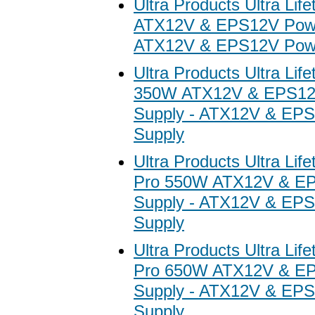
Ultra Products Ultra Li
ATX12V & EPS12V Powe
ATX12V & EPS12V Powe
Ultra Products Ultra Lif
350W ATX12V & EPS12
Supply - ATX12V & EP
Supply
Ultra Products Ultra Lif
Pro 550W ATX12V & E
Supply - ATX12V & EP
Supply
Ultra Products Ultra Lif
Pro 650W ATX12V & E
Supply - ATX12V & EP
Supply