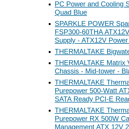
PC Power and Cooling 
Quad Blue
SPARKLE POWER Spar
FSP300-60THA ATX12V
Supply - ATX12V Power
THERMALTAKE Bigwate
THERMALTAKE Matrix 
Chassis - Mid-tower - Bl
THERMALTAKE Thermal
Purepower 500-Watt A
SATA Ready PCI-E Rea
THERMALTAKE Thermal
Purepower RX 500W Ca
Management ATX 12V 2