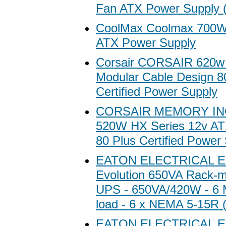
Fan ATX Power Supply 
CoolMax Coolmax 700W 
ATX Power Supply
Corsair CORSAIR 620w
Modular Cable Design 8
Certified Power Supply
CORSAIR MEMORY IN
520W HX Series 12v AT
80 Plus Certified Power
EATON ELECTRICAL E
Evolution 650VA Rack-m
UPS - 650VA/420W - 6 M
load - 6 x NEMA 5-15R 
EATON ELECTRICAL E