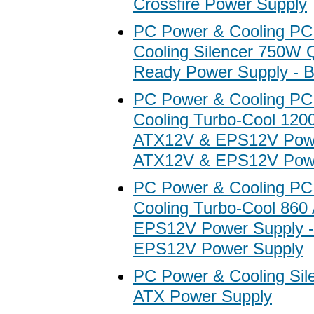
Crossfire Power Supply
PC Power & Cooling PC
Cooling Silencer 750W 
Ready Power Supply - B
PC Power & Cooling PC
Cooling Turbo-Cool 12
ATX12V & EPS12V Powe
ATX12V & EPS12V Powe
PC Power & Cooling PC
Cooling Turbo-Cool 860
EPS12V Power Supply 
EPS12V Power Supply
PC Power & Cooling Si
ATX Power Supply