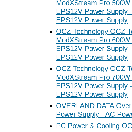
ModXStream Pro 500W
EPS12V Power Supply 
EPS12V Power Supply
OCZ Technology OCZ T
ModXStream Pro 600W
EPS12V Power Supply 
EPS12V Power Supply
OCZ Technology OCZ T
ModXStream Pro 700W
EPS12V Power Supply 
EPS12V Power Supply
OVERLAND DATA Overl
Power Supply - AC Pow
PC Power & Cooling O