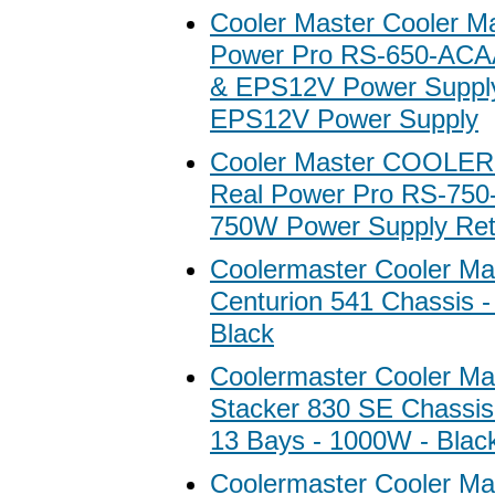
Cooler Master Cooler M
Power Pro RS-650-AC
& EPS12V Power Suppl
EPS12V Power Supply
Cooler Master COOLE
Real Power Pro RS-75
750W Power Supply Ret
Coolermaster Cooler Ma
Centurion 541 Chassis -
Black
Coolermaster Cooler M
Stacker 830 SE Chassis 
13 Bays - 1000W - Blac
Coolermaster Cooler Ma