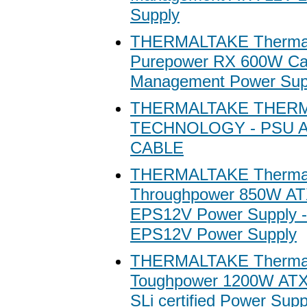
Supply
THERMALTAKE Thermal
Purepower RX 600W Ca
Management Power Sup
THERMALTAKE THER
TECHNOLOGY - PSU 
CABLE
THERMALTAKE Thermal
Throughpower 850W A
EPS12V Power Supply 
EPS12V Power Supply
THERMALTAKE Thermal
Toughpower 1200W ATX
SLi certified Power Supp