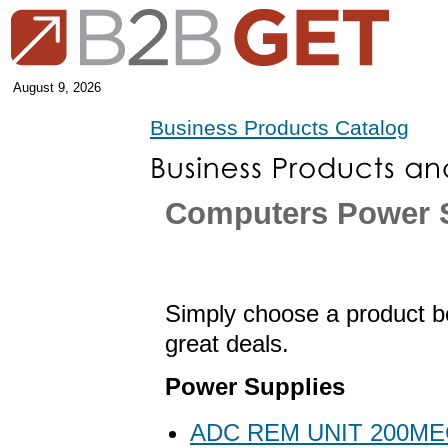
August 9, 2026
Business Products Catalog
Computers Power 
Simply choose a product be
great deals.
Power Supplies
ADC REM UNIT 200ME