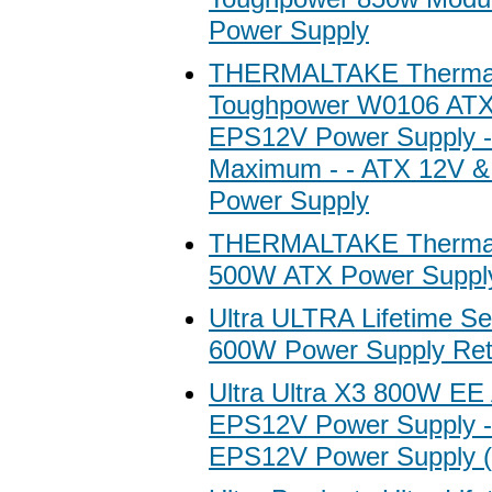
Power Supply
THERMALTAKE Thermal
Toughpower W0106 AT
EPS12V Power Supply 
Maximum - - ATX 12V 
Power Supply
THERMALTAKE Therma
500W ATX Power Suppl
Ultra ULTRA Lifetime S
600W Power Supply Ret
Ultra Ultra X3 800W E
EPS12V Power Supply 
EPS12V Power Supply 