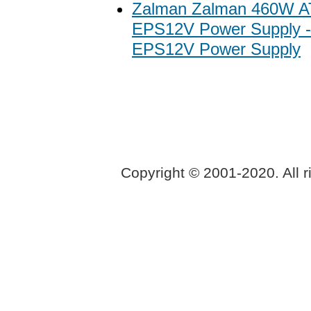
Zalman Zalman 460W 
EPS12V Power Supply 
EPS12V Power Supply
Copyright © 2001-2020. All r