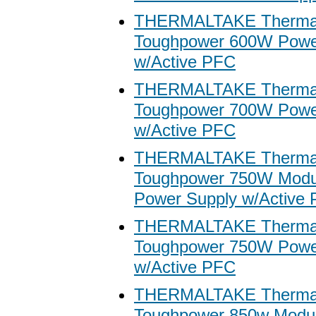
THERMALTAKE Thermal
Toughpower 600W Powe
w/Active PFC
THERMALTAKE Thermal
Toughpower 700W Powe
w/Active PFC
THERMALTAKE Thermal
Toughpower 750W Modu
Power Supply w/Active
THERMALTAKE Thermal
Toughpower 750W Powe
w/Active PFC
THERMALTAKE Thermal
Toughpower 850w Modu