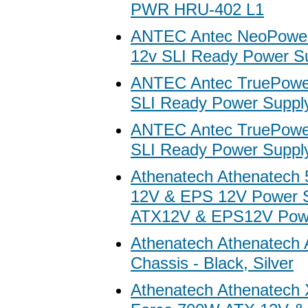
PWR HRU-402 L1
ANTEC Antec NeoPowe
12v SLI Ready Power S
ANTEC Antec TruePower
SLI Ready Power Suppl
ANTEC Antec TruePower
SLI Ready Power Suppl
Athenatech Athenatech
12V & EPS 12V Power S
ATX12V & EPS12V Powe
Athenatech Athenatech
Chassis - Black, Silver
Athenatech Athenatech