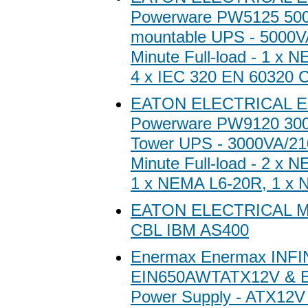
Powerware PW5125 500
mountable UPS - 5000V
Minute Full-load - 1 x 
4 x IEC 320 EN 60320 
EATON ELECTRICAL E
Powerware PW9120 300
Tower UPS - 3000VA/21
Minute Full-load - 2 x 
1 x NEMA L6-20R, 1 x
EATON ELECTRICAL 
CBL IBM AS400
Enermax Enermax INFI
EIN650AWTATX12V & 
Power Supply - ATX12