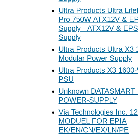
Ultra Products Ultra Lif
Pro 750W ATX12V & E
Supply - ATX12V & EP
Supply
Ultra Products Ultra X3
Modular Power Supply
Ultra Products X3 1600
PSU
Unknown DATASMART
POWER-SUPPLY
Via Technologies Inc. 
MODUEL FOR EPIA
EK/EN/CN/EX/LN/PE