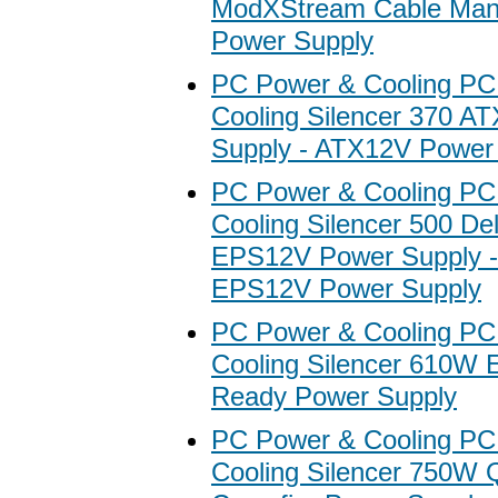
ModXStream Cable Ma
Power Supply
PC Power & Cooling PC
Cooling Silencer 370 A
Supply - ATX12V Power
PC Power & Cooling PC
Cooling Silencer 500 De
EPS12V Power Supply 
EPS12V Power Supply
PC Power & Cooling PC
Cooling Silencer 610W 
Ready Power Supply
PC Power & Cooling PC
Cooling Silencer 750W