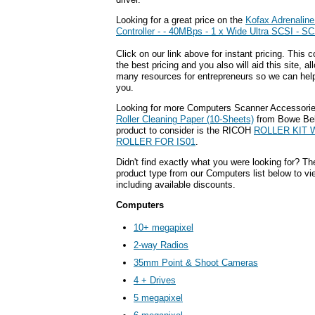
Looking for a great price on the
Kofax Adrenalin
Controller - - 40MBps - 1 x Wide Ultra SCSI - SC
Click on our link above for instant pricing. This 
the best pricing and you also will aid this site, a
many resources for entrepreneurs so we can help 
you.
Looking for more Computers Scanner Accessorie
Roller Cleaning Paper (10-Sheets)
from Bowe Bel
product to consider is the RICOH
ROLLER KIT W
ROLLER FOR IS01
.
Didn't find exactly what you were looking for? Th
product type from our Computers list below to vi
including available discounts.
Computers
10+ megapixel
2-way Radios
35mm Point & Shoot Cameras
4 + Drives
5 megapixel