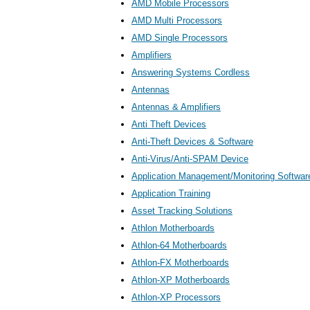
AMD Mobile Processors
AMD Multi Processors
AMD Single Processors
Amplifiers
Answering Systems Cordless
Antennas
Antennas & Amplifiers
Anti Theft Devices
Anti-Theft Devices & Software
Anti-Virus/Anti-SPAM Device
Application Management/Monitoring Softwar
Application Training
Asset Tracking Solutions
Athlon Motherboards
Athlon-64 Motherboards
Athlon-FX Motherboards
Athlon-XP Motherboards
Athlon-XP Processors