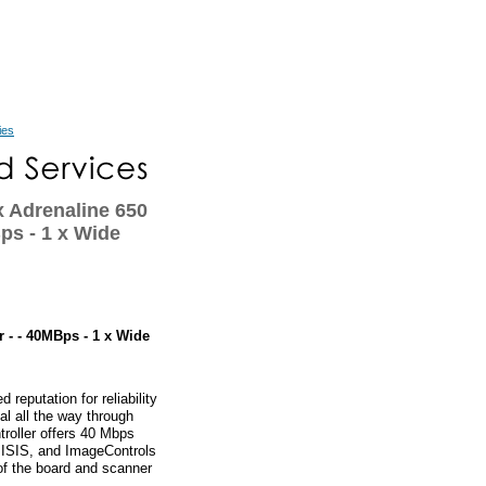
ies
Adrenaline 650
ps - 1 x Wide
 - - 40MBps - 1 x Wide
reputation for reliability
l all the way through
roller offers 40 Mbps
 ISIS, and ImageControls
n of the board and scanner