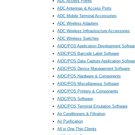
ADC Access Points
ADC Antennas & Access Ports
ADC Mobile Terminal Accessories
ADC Wireless Adapters
ADC Wireless Inftrastructure Accessories
ADC Wireless Switches
AIDC/POS Application Development Softwa
AIDC/POS Barcode Label Software
AIDC/POS Data Capture Application Softwa
AIDC/POS Device Management Software
AIDC/POS Hardware & Components
AIDC/POS Miscellaneous Software
AIDC/POS Printers & Components
AIDC/POS Software
AIDC/POS Terminal Emulation Software
Air Conditioners & Filtration
Air Purification
All in One Thin Clients