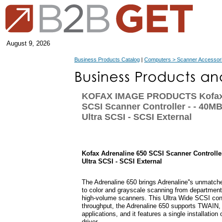
August 9, 2026
Business Products Catalog
|
Computers > Scanner Accessor
KOFAX IMAGE PRODUCTS Kofax 
SCSI Scanner Controller - - 40MB
Ultra SCSI - SCSI External
Kofax Adrenaline 650 SCSI Scanner Controller
Ultra SCSI - SCSI External
The Adrenaline 650 brings Adrenaline''s unmatched 
to color and grayscale scanning from departmenta
high-volume scanners. This Ultra Wide SCSI cont
throughput, the Adrenaline 650 supports TWAIN,
applications, and it features a single installatio
driver.